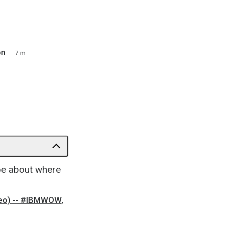
on
7 m
Joe about where
ideo) -- #IBMWOW,