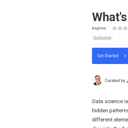
What's
Rating
1 star
2 stars
3 stars
4 stars
5 stars
Difficulty
Average rating: 5.0
1 review
Beginner
Topics:
Technology
Get Started
Curated by
Data science is
hidden pattern
different eleme