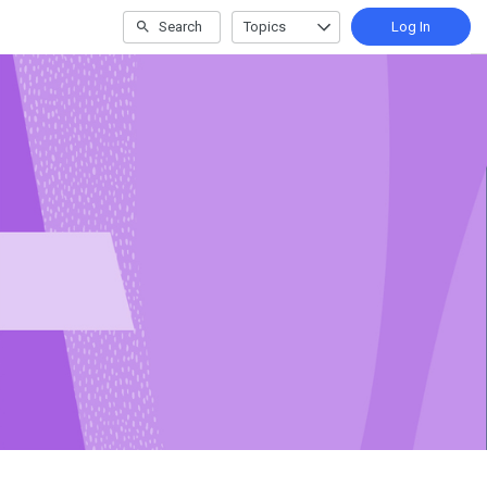
Search
Topics
Log In