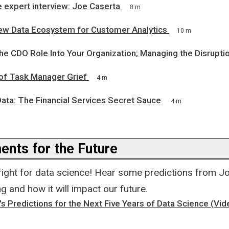
 expert interview: Joe Caserta
8 m
New Data Ecosystem for Customer Analytics
10 m
the CDO Role Into Your Organization; Managing the Disrupti
 of Task Manager Grief
4 m
Data: The Financial Services Secret Sauce
4 m
nts for the Future
bright for data science! Hear some predictions from 
ng and how it will impact our future.
s Predictions for the Next Five Years of Data Science (V