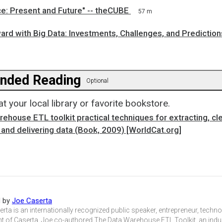
e: Present and Future" -- theCUBE
57 m
rd with Big Data: Investments, Challenges, and Prediction
ded Reading
Optional
at your local library or favorite bookstore.
ehouse ETL toolkit practical techniques for extracting, cl
and delivering data (Book, 2009) [WorldCat.org]
d by
Joe Caserta
rta is an internationally recognized public speaker, entrepreneur, techn
t of Caserta. Joe co-authored The Data Warehouse ETL Toolkit, an indus