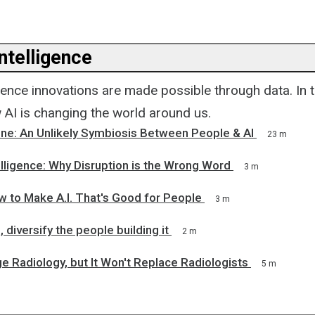
Intelligence
lligence innovations are made possible through data. In t
w AI is changing the world around us.
ne: An Unlikely Symbiosis Between People & AI
23 m
ntelligence: Why Disruption is the Wrong Word
3 m
w to Make A.I. That's Good for People
3 m
, diversify the people building it
2 m
ge Radiology, but It Won't Replace Radiologists
5 m