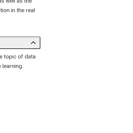
as well as the
tion in the real
he topic of data
 learning.