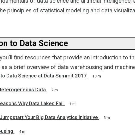
undamentals of data science and artificial intelligence, 
he principles of statistical modeling and data visualiza
ion to Data Science
, you'll find resources that provide an introduction to t
l as a brief overview of data warehousing and machine
n to Data Science at Data Summit 2017
10 m
 Heterogeneous Data
7 m
easons Why Data Lakes Fail
1 m
Jumpstart Your Big Data Analytics Initiative
3 m
ousing
4 m