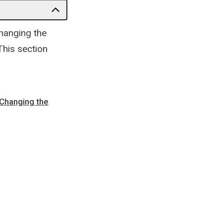
changing the
This section
 Changing the