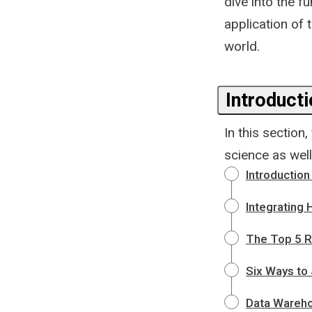
dive into the f
application of t
world.
Introduct
In this section
science as wel
Introductio
Integrating
The Top 5 R
Six Ways to 
Data Wareh