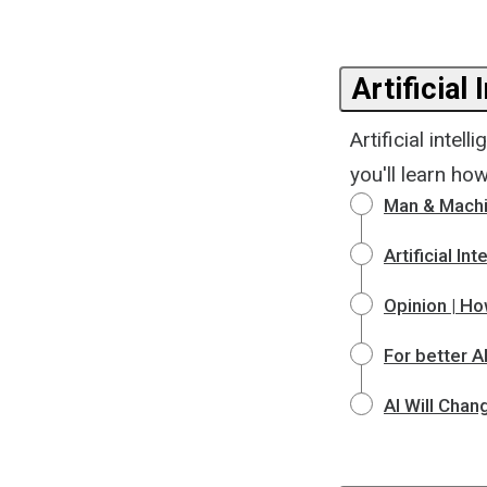
Artificial 
Artificial inte
you'll learn ho
Man & Machi
Artificial I
Opinion | Ho
For better AI
AI Will Chan