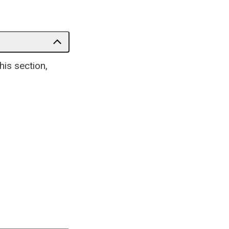
his section,