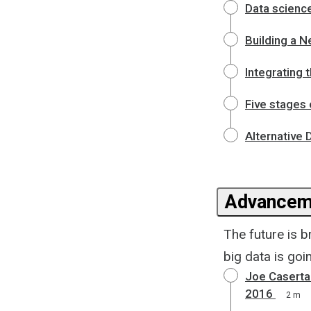
Data science
Building a 
Integrating 
Five stages
Alternative 
Advanceme
The future is 
big data is goi
Joe Caserta'
2016
2 m