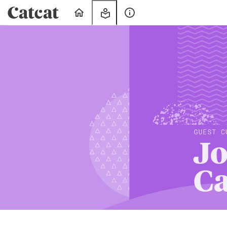
Home
My
About
Learning
Us