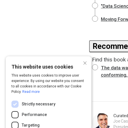
"Data Scienc
Moving Forwa
Recommen
Find this book 
×
This website uses cookies
The data war
conforming, 
This website uses cookies to improve user
experience. By using our website you consent
to all cookies in accordance with our Cookie
Policy.
Read more
Strictly necessary
Performance
Curate
Joe Case
Targeting
Presiden