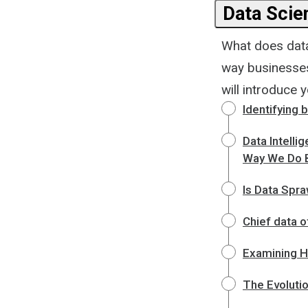
Data Scie
What does data 
way businesses 
will introduce y
Identifying 
Data Intelli
Way We Do 
Is Data Spra
Chief data o
Examining H
The Evoluti