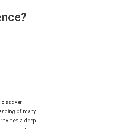
ence?
o discover
tanding of many
 provides a deep