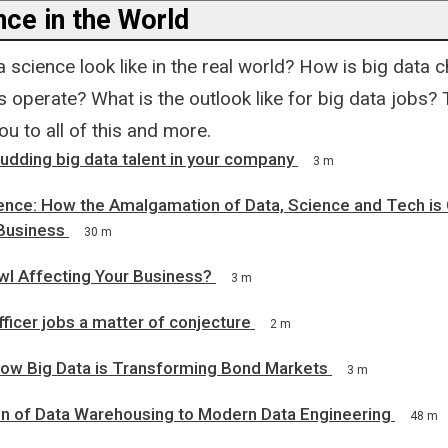
nce in the World
science look like in the real world? How is big data 
operate? What is the outlook like for big data jobs? 
ou to all of this and more.
budding big data talent in your company
3 m
gence: How the Amalgamation of Data, Science and Tech is
Business
30 m
wl Affecting Your Business?
3 m
fficer jobs a matter of conjecture
2 m
ow Big Data is Transforming Bond Markets
3 m
on of Data Warehousing to Modern Data Engineering
48 m