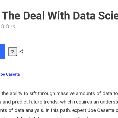
 The Deal With Data Sci
1
Share
Path
Joe Caserta
 the ability to sift through massive amounts of data t
s and predict future trends, which requires an unders
nts of data analysis. In this path, expert Joe Caserta