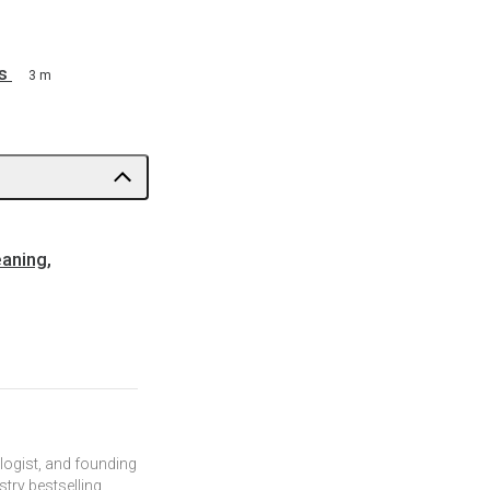
s
3 m
eaning,
ologist, and founding
try bestselling