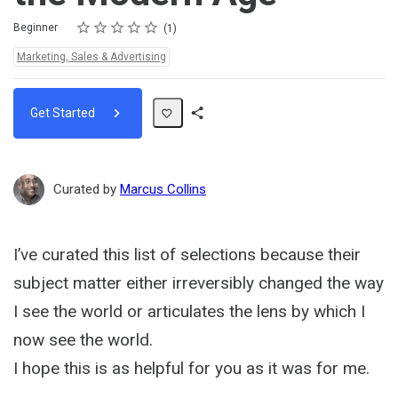
Rating
1 star
2 stars
3 stars
4 stars
5 stars
Difficulty
Average rating: 5.0
1 review
Beginner
1
Topics:
Marketing, Sales & Advertising
Get Started
Share
Path
Curated by
Marcus Collins
I’ve curated this list of selections because their
subject matter either irreversibly changed the way
I see the world or articulates the lens by which I
now see the world.
I hope this is as helpful for you as it was for me.