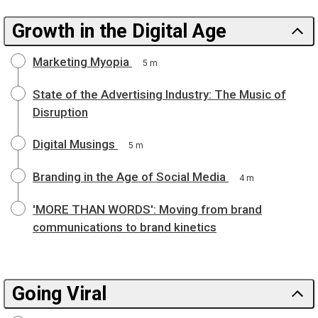
Growth in the Digital Age
Marketing Myopia
5 m
State of the Advertising Industry: The Music of
Disruption
Digital Musings
5 m
Branding in the Age of Social Media
4 m
'MORE THAN WORDS': Moving from brand
communications to brand kinetics
Going Viral