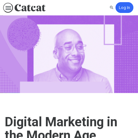
Log In
Search
Digital Marketing in
the Modern Age