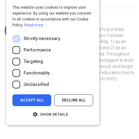
This website uses cookies to improve user
experience. By using our website you consent
to all cookies in accordance with our Cookie
Curated by
Marcus Collins
Policy.
Read more
I’m just a kid from Detroit who wanted to put dope
things in the world that impacted culture. I’ve been
Strictly necessary
fortunate enough to do this in two worlds, 1) as an
advertiser who puts ideas in the world and 2) as an
Performance
academic who puts people in the world. Throughout
my career I’ve worked with some of the biggest brands
Targeting
in the world (from McDonald’s to Beyoncé) and taught
some of the brightest students higher education has to
Functionality
offer (from the University of Michigan to NYU).
Unclassified
ACCEPT ALL
DECLINE ALL
SHOW DETAILS
Strictly necessary
Performance