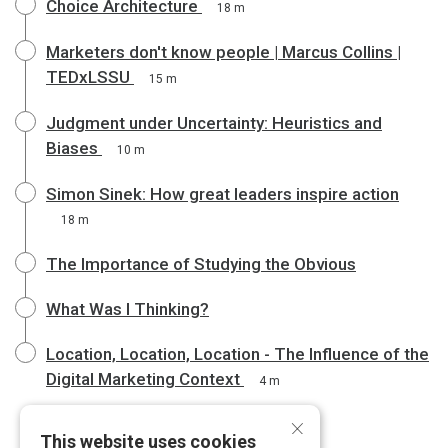
Choice Architecture
18 m
Marketers don't know people | Marcus Collins |
TEDxLSSU
15 m
Judgment under Uncertainty: Heuristics and
Biases
10 m
Simon Sinek: How great leaders inspire action
18 m
The Importance of Studying the Obvious
What Was I Thinking?
Location, Location, Location - The Influence of the
Digital Marketing Context
4 m
×
This website uses cookies