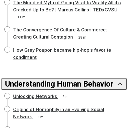
The Muddled Myth of Going Viral: Is Virality All it's
Cracked Up to Be? | Marcus Collins | TEDxGVSU
11 m
The Convergence Of Culture & Commerce:
Creating Cultural Contagion
28 m
How Grey Poupon became hip-hop's favorite
condiment
Understanding Human Behavior
Unlocking Networks
3 m
Origins of Homophily in an Evolving Social
Network
8 m