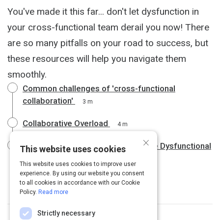
You've made it this far... don't let dysfunction in
your cross-functional team derail you now! There
are so many pitfalls on your road to success, but
these resources will help you navigate them
smoothly.
Common challenges of 'cross-functional
collaboration'
3 m
Collaborative Overload
4 m
×
75% of Cross-Functional Teams Are Dysfunctional
This website uses cookies
4 m
This website uses cookies to improve user
experience. By using our website you consent
to all cookies in accordance with our Cookie
Policy.
Read more
Strictly necessary