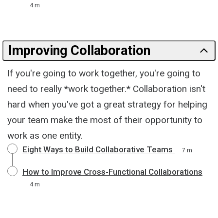
4 m
Improving Collaboration
If you're going to work together, you're going to
need to really *work together.* Collaboration isn't
hard when you've got a great strategy for helping
your team make the most of their opportunity to
work as one entity.
Eight Ways to Build Collaborative Teams
7 m
How to Improve Cross-Functional Collaborations
4 m