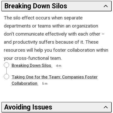
Breaking Down Silos
The silo effect occurs when separate
departments or teams within an organization
don't communicate effectively with each other –
and productivity suffers because of it. These
resources will help you foster collaboration within
your cross-functional team.
Breaking Down Silos
4 m
Taking One for the Team: Companies Foster
Collaboration
5 m
Avoiding Issues