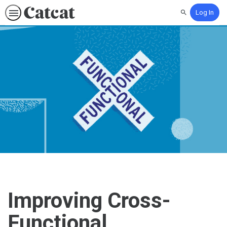
Log In
Search
Improving Cross-
Functional