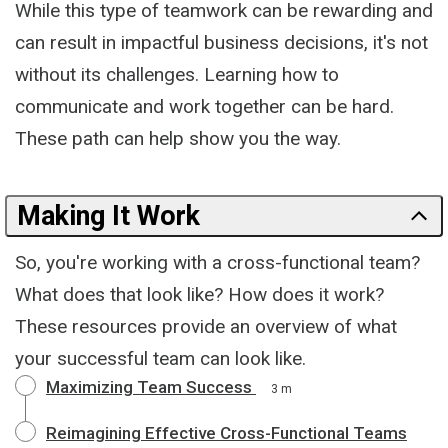
While this type of teamwork can be rewarding and
can result in impactful business decisions, it's not
without its challenges. Learning how to
communicate and work together can be hard.
These path can help show you the way.
Making It Work
So, you're working with a cross-functional team?
What does that look like? How does it work?
These resources provide an overview of what
your successful team can look like.
Maximizing Team Success
3 m
Reimagining Effective Cross-Functional Teams