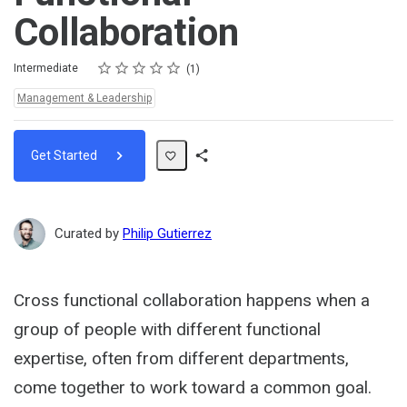
Collaboration
Rating
1 star
2 stars
3 stars
4 stars
5 stars
Difficulty
Average rating: 5.0
1 review
Intermediate
1
Topics:
Management & Leadership
Get Started
Share
Path
Curated by
Philip Gutierrez
Cross functional collaboration happens when a
group of people with different functional
expertise, often from different departments,
come together to work toward a common goal.