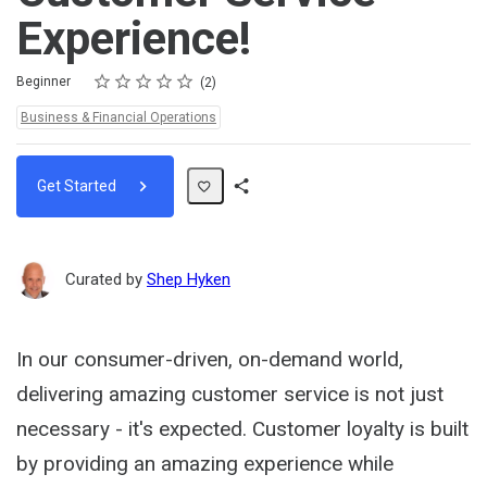
Experience!
Rating
1 star
2 stars
3 stars
4 stars
5 stars
Difficulty
Average rating: 5.0
2 reviews
Beginner
2
Topics:
Business & Financial Operations
Get Started
Share
Path
Curated by
Shep Hyken
In our consumer-driven, on-demand world,
delivering amazing customer service is not just
necessary - it's expected. Customer loyalty is built
by providing an amazing experience while