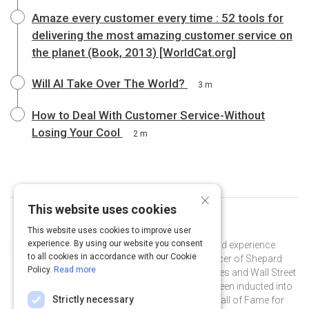
Amaze every customer every time : 52 tools for
delivering the most amazing customer service on
the planet (Book, 2013) [WorldCat.org]
Will AI Take Over The World?
3 m
How to Deal With Customer Service-Without
Losing Your Cool
2 m
×
This website uses cookies
Curated by
Shep Hyken
This website uses cookies to improve user
experience. By using our website you consent
Shep Hyken is a customer service and experience
to all cookies in accordance with our Cookie
expert and the Chief Amazement Officer of Shepard
Policy.
Read more
Presentations. He is a New York Times and Wall Street
Journal bestselling author and has been inducted into
Strictly necessary
the National Speakers Association Hall of Fame for