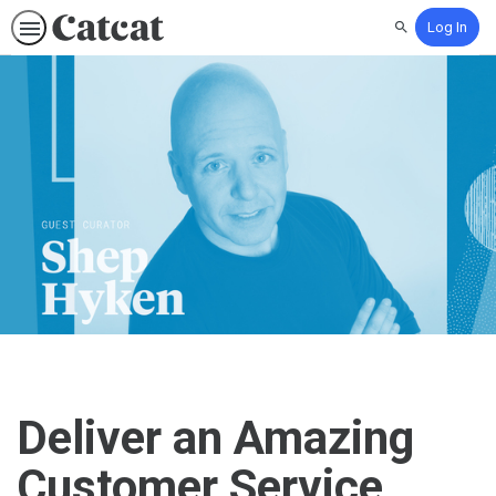
Log In
Search
Deliver an Amazing
Customer Service