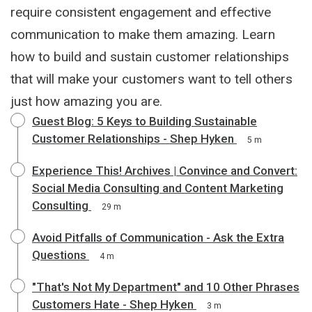
require consistent engagement and effective
communication to make them amazing. Learn
how to build and sustain customer relationships
that will make your customers want to tell others
just how amazing you are.
Guest Blog: 5 Keys to Building Sustainable
Customer Relationships - Shep Hyken
5 m
Experience This! Archives | Convince and Convert:
Social Media Consulting and Content Marketing
Consulting
29 m
Avoid Pitfalls of Communication - Ask the Extra
Questions
4 m
"That's Not My Department" and 10 Other Phrases
Customers Hate - Shep Hyken
3 m