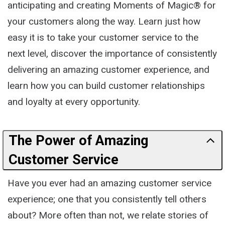
anticipating and creating Moments of Magic® for
your customers along the way. Learn just how
easy it is to take your customer service to the
next level, discover the importance of consistently
delivering an amazing customer experience, and
learn how you can build customer relationships
and loyalty at every opportunity.
The Power of Amazing
Customer Service
Have you ever had an amazing customer service
experience; one that you consistently tell others
about? More often than not, we relate stories of