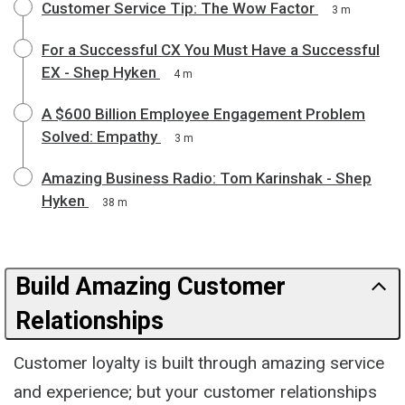
Customer Service Tip: The Wow Factor
3 m
For a Successful CX You Must Have a Successful
EX - Shep Hyken
4 m
A $600 Billion Employee Engagement Problem
Solved: Empathy
3 m
Amazing Business Radio: Tom Karinshak - Shep
Hyken
38 m
Build Amazing Customer
Relationships
Customer loyalty is built through amazing service
and experience; but your customer relationships