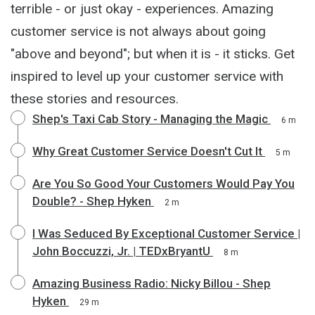
terrible - or just okay - experiences. Amazing
customer service is not always about going
"above and beyond"; but when it is - it sticks. Get
inspired to level up your customer service with
these stories and resources.
Shep's Taxi Cab Story - Managing the Magic
6 m
Why Great Customer Service Doesn't Cut It
5 m
Are You So Good Your Customers Would Pay You
Double? - Shep Hyken
2 m
I Was Seduced By Exceptional Customer Service |
John Boccuzzi, Jr. | TEDxBryantU
8 m
Amazing Business Radio: Nicky Billou - Shep
Hyken
29 m