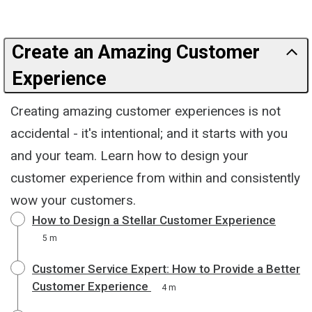
Create an Amazing Customer
Experience
Creating amazing customer experiences is not
accidental - it's intentional; and it starts with you
and your team. Learn how to design your
customer experience from within and consistently
wow your customers.
How to Design a Stellar Customer Experience
5 m
Customer Service Expert: How to Provide a Better
Customer Experience
4 m