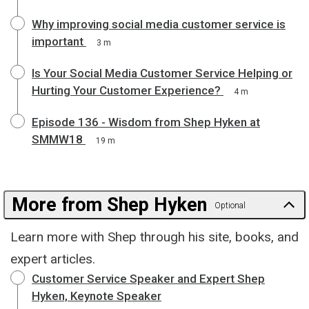
Why improving social media customer service is
important
3 m
Is Your Social Media Customer Service Helping or
Hurting Your Customer Experience?
4 m
Episode 136 - Wisdom from Shep Hyken at
SMMW18
19 m
More from Shep Hyken
Optional
Learn more with Shep through his site, books, and
expert articles.
Customer Service Speaker and Expert Shep
Hyken, Keynote Speaker