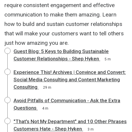
require consistent engagement and effective
communication to make them amazing. Learn
how to build and sustain customer relationships
that will make your customers want to tell others
just how amazing you are.
Guest Blog: 5 Keys to Building Sustainable
Customer Relationships - Shep Hyken
5 m
Experience This! Archives | Convince and Convert:
Social Media Consulting and Content Marketing
Consulting
29 m
Avoid Pitfalls of Communication - Ask the Extra
Questions
4 m
"That's Not My Department" and 10 Other Phrases
Customers Hate - Shep Hyken
3 m