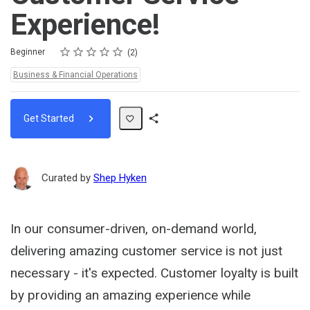
Experience!
Rating
1 star
2 stars
3 stars
4 stars
5 stars
Difficulty
Average rating: 5.0
2 reviews
Beginner
2
Topics:
Business & Financial Operations
Get Started
Share
Path
Curated by
Shep Hyken
In our consumer-driven, on-demand world,
delivering amazing customer service is not just
necessary - it's expected. Customer loyalty is built
by providing an amazing experience while