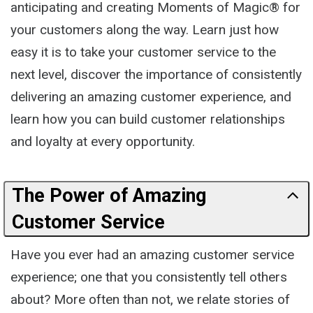
anticipating and creating Moments of Magic® for
your customers along the way. Learn just how
easy it is to take your customer service to the
next level, discover the importance of consistently
delivering an amazing customer experience, and
learn how you can build customer relationships
and loyalty at every opportunity.
The Power of Amazing
Customer Service
Have you ever had an amazing customer service
experience; one that you consistently tell others
about? More often than not, we relate stories of