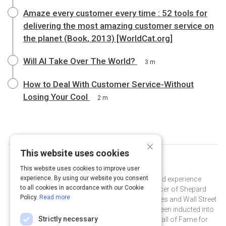
Amaze every customer every time : 52 tools for
delivering the most amazing customer service on
the planet (Book, 2013) [WorldCat.org]
Will AI Take Over The World?
3 m
How to Deal With Customer Service-Without
Losing Your Cool
2 m
×
This website uses cookies
Curated by
Shep Hyken
This website uses cookies to improve user
experience. By using our website you consent
Shep Hyken is a customer service and experience
to all cookies in accordance with our Cookie
expert and the Chief Amazement Officer of Shepard
Policy.
Read more
Presentations. He is a New York Times and Wall Street
Journal bestselling author and has been inducted into
Strictly necessary
the National Speakers Association Hall of Fame for