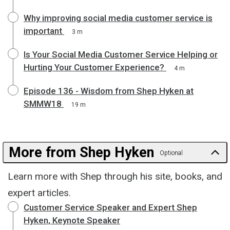
Why improving social media customer service is
important
3 m
Is Your Social Media Customer Service Helping or
Hurting Your Customer Experience?
4 m
Episode 136 - Wisdom from Shep Hyken at
SMMW18
19 m
More from Shep Hyken
Optional
Learn more with Shep through his site, books, and
expert articles.
Customer Service Speaker and Expert Shep
Hyken, Keynote Speaker