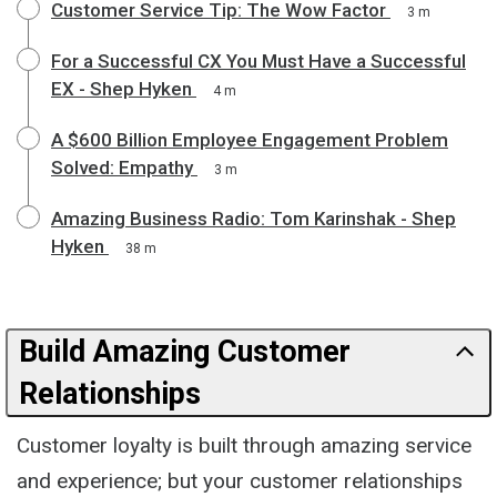
Customer Service Tip: The Wow Factor
3 m
For a Successful CX You Must Have a Successful
EX - Shep Hyken
4 m
A $600 Billion Employee Engagement Problem
Solved: Empathy
3 m
Amazing Business Radio: Tom Karinshak - Shep
Hyken
38 m
Build Amazing Customer
Relationships
Customer loyalty is built through amazing service
and experience; but your customer relationships