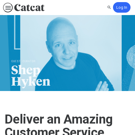
Log In
Search
Deliver an Amazing
Customer Service