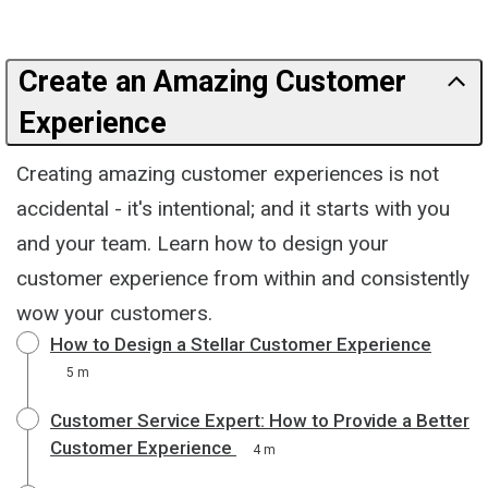
Create an Amazing Customer
Experience
Creating amazing customer experiences is not
accidental - it's intentional; and it starts with you
and your team. Learn how to design your
customer experience from within and consistently
wow your customers.
How to Design a Stellar Customer Experience
5 m
Customer Service Expert: How to Provide a Better
Customer Experience
4 m