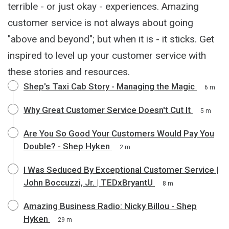
terrible - or just okay - experiences. Amazing
customer service is not always about going
"above and beyond"; but when it is - it sticks. Get
inspired to level up your customer service with
these stories and resources.
Shep's Taxi Cab Story - Managing the Magic
6 m
Why Great Customer Service Doesn't Cut It
5 m
Are You So Good Your Customers Would Pay You
Double? - Shep Hyken
2 m
I Was Seduced By Exceptional Customer Service |
John Boccuzzi, Jr. | TEDxBryantU
8 m
Amazing Business Radio: Nicky Billou - Shep
Hyken
29 m