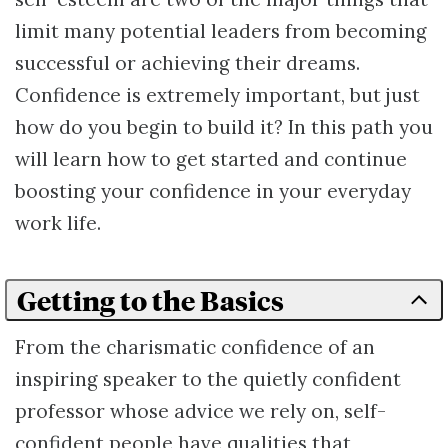
limit many potential leaders from becoming
successful or achieving their dreams.
Confidence is extremely important, but just
how do you begin to build it? In this path you
will learn how to get started and continue
boosting your confidence in your everyday
work life.
Getting to the Basics
From the charismatic confidence of an
inspiring speaker to the quietly confident
professor whose advice we rely on, self-
confident people have qualities that