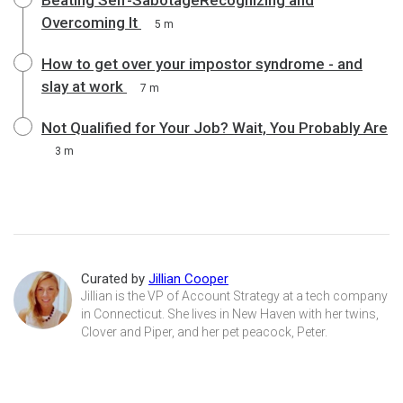
Overcoming It
5 m
How to get over your impostor syndrome - and
slay at work
7 m
Not Qualified for Your Job? Wait, You Probably Are
3 m
Curated by
Jillian Cooper
Jillian is the VP of Account Strategy at a tech company
in Connecticut. She lives in New Haven with her twins,
Clover and Piper, and her pet peacock, Peter.