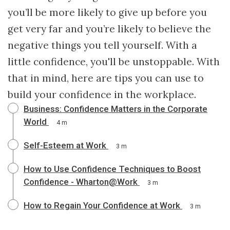
you’ll be more likely to give up before you
get very far and you’re likely to believe the
negative things you tell yourself. With a
little confidence, you'll be unstoppable. With
that in mind, here are tips you can use to
build your confidence in the workplace.
Business: Confidence Matters in the Corporate
World
4 m
Self-Esteem at Work
3 m
How to Use Confidence Techniques to Boost
Confidence - Wharton@Work
3 m
How to Regain Your Confidence at Work
3 m