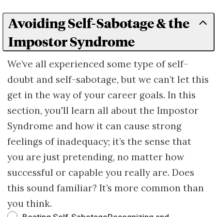
Avoiding Self-Sabotage & the
Impostor Syndrome
We’ve all experienced some type of self-
doubt and self-sabotage, but we can’t let this
get in the way of your career goals. In this
section, you'll learn all about the Impostor
Syndrome and how it can cause​ ​strong
feelings of inadequacy; it’s the sense that
you are just pretending, no matter how
successful or capable you really are. Does
this sound familiar? It’s more common than
you think.
Beating Self-SabotageRecognizing and