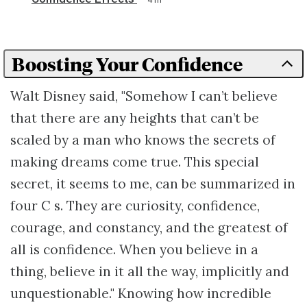
Boosting Your Confidence
Walt Disney said, "Somehow I can’t believe
that there are any heights that can’t be
scaled by a man who knows the secrets of
making dreams come true. This special
secret, it seems to me, can be summarized in
four C s. They are curiosity, confidence,
courage, and constancy, and the greatest of
all is confidence. When you believe in a
thing, believe in it all the way, implicitly and
unquestionable." Knowing how incredible