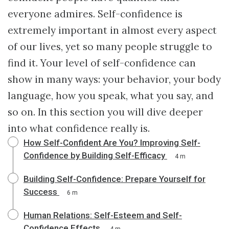
everyone admires. Self-confidence is
extremely important in almost every aspect
of our lives, yet so many people struggle to
find it. Your level of self-confidence can
show in many ways: your behavior, your body
language, how you speak, what you say, and
so on. In this section you will dive deeper
into what confidence really is.
How Self-Confident Are You? Improving Self-
Confidence by Building Self-Efficacy
4 m
Building Self-Confidence: Prepare Yourself for
Success
6 m
Human Relations: Self-Esteem and Self-
Confidence Effects
4 m