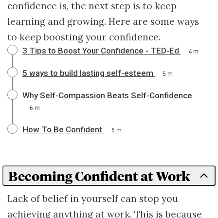
confidence is, the next step is to keep
learning and growing. Here are some ways
to keep boosting your confidence.
3 Tips to Boost Your Confidence - TED-Ed
4 m
5 ways to build lasting self-esteem
5 m
Why Self-Compassion Beats Self-Confidence
6 m
How To Be Confident
5 m
Becoming Confident at Work
Lack of belief in yourself can stop you
achieving anything at work. This is because