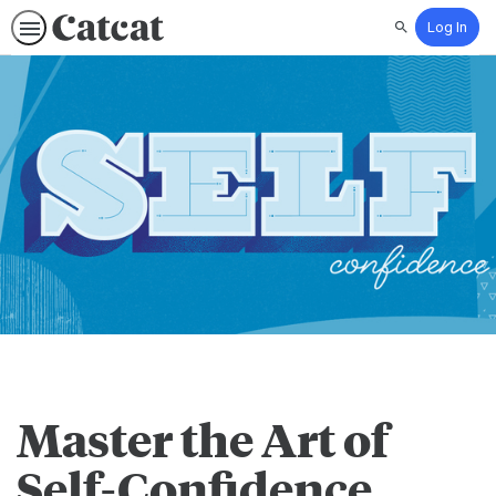
Log In
Search
Master the Art of
Self-Confidence