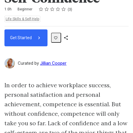
Rating
1 star
2 stars
3 stars
4 stars
5 stars
Duration
Difficulty
Average rating: 4.7
3 reviews
1.0h
Beginner
3
Topics:
Life Skills & Self-Help
Get Started
Share
Path
Curated by
Jillian Cooper
In order to achieve workplace success,
personal satisfaction and personal
achievement, competence is essential. But
without confidence, competence will only
take you so far. Lack of confidence and a low
self-esteem are two of the major things that