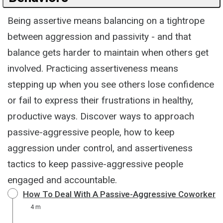
Being assertive means balancing on a tightrope
between aggression and passivity - and that
balance gets harder to maintain when others get
involved. Practicing assertiveness means
stepping up when you see others lose confidence
or fail to express their frustrations in healthy,
productive ways. Discover ways to approach
passive-aggressive people, how to keep
aggression under control, and assertiveness
tactics to keep passive-aggressive people
engaged and accountable.
How To Deal With A Passive-Aggressive Coworker
4 m