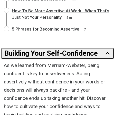
How To Be More Assertive At Work - When That's
Just Not Your Personality
5 m
5 Phrases for Becoming Assertive
7 m
Building Your Self-Confidence
As we learned from Merriam-Webster, being
confident is key to assertiveness. Acting
assertively without confidence in your words or
decisions will always backfire - and your
confidence ends up taking another hit. Discover
how to cultivate your confidence and ways to
begin building and applying confidence.