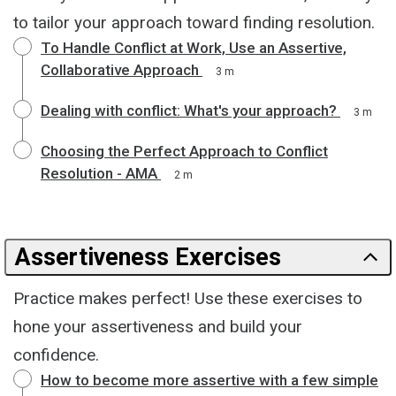
to tailor your approach toward finding resolution.
To Handle Conflict at Work, Use an Assertive,
Collaborative Approach
3 m
Dealing with conflict: What's your approach?
3 m
Choosing the Perfect Approach to Conflict
Resolution - AMA
2 m
Assertiveness Exercises
Practice makes perfect! Use these exercises to
hone your assertiveness and build your
confidence.
How to become more assertive with a few simple