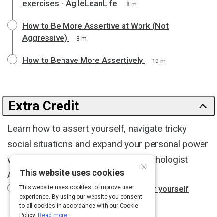
exercises - AgileLeanLife
8 m
How to Be More Assertive at Work (Not
Aggressive)
8 m
How to Behave More Assertively
10 m
Extra Credit
Learn how to assert yourself, navigate tricky
social situations and expand your personal power
with sage guidance from social psychologist
×
This website uses cookies
Adam Galinsky.
Adam Galinsky: How to speak up for yourself
This website uses cookies to improve user
experience. By using our website you consent
15 m
to all cookies in accordance with our Cookie
Policy.
Read more