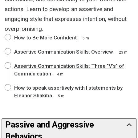
actions. Learn to develop an assertive and
engaging style that expresses intention, without
overpromising.
How to Be More Confident
5 m
Assertive Communication Skills: Overview
23 m
Assertive Communication Skills: Three "V's" of
Communication
4 m
How to speak assertively with I statements by
Eleanor Shakiba
5 m
Passive and Aggressive
Behaviors