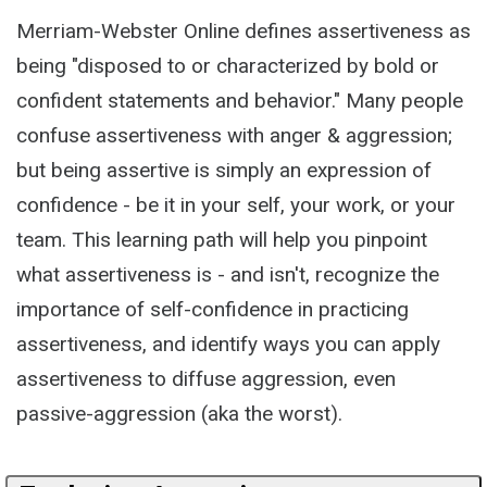
Merriam-Webster Online defines assertiveness as
being "disposed to or characterized by bold or
confident statements and behavior." Many people
confuse assertiveness with anger & aggression;
but being assertive is simply an expression of
confidence - be it in your self, your work, or your
team. This learning path will help you pinpoint
what assertiveness is - and isn't, recognize the
importance of self-confidence in practicing
assertiveness, and identify ways you can apply
assertiveness to diffuse aggression, even
passive-aggression (aka the worst).