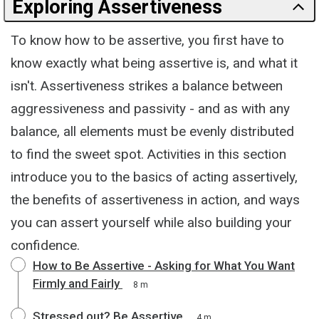
Exploring Assertiveness
To know how to be assertive, you first have to
know exactly what being assertive is, and what it
isn't. Assertiveness strikes a balance between
aggressiveness and passivity - and as with any
balance, all elements must be evenly distributed
to find the sweet spot. Activities in this section
introduce you to the basics of acting assertively,
the benefits of assertiveness in action, and ways
you can assert yourself while also building your
confidence.
How to Be Assertive - Asking for What You Want
Firmly and Fairly
8 m
Stressed out? Be Assertive
4 m