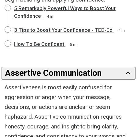
5 Remarkably Powerful Ways to Boost Your
Confidence
4 m
3 Tips to Boost Your Confidence - TED-Ed
4 m
How To Be Confident
5 m
Assertive Communication
Assertiveness is most easily confused for
aggression or anger when your message,
decisions, or actions are unclear or seem
haphazard. Assertive communication requires
honesty, courage, and insight to bring clarity,
confidence, and consistency to your words and