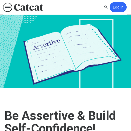
Log In
Search
Be Assertive & Build
Self-Confidence!