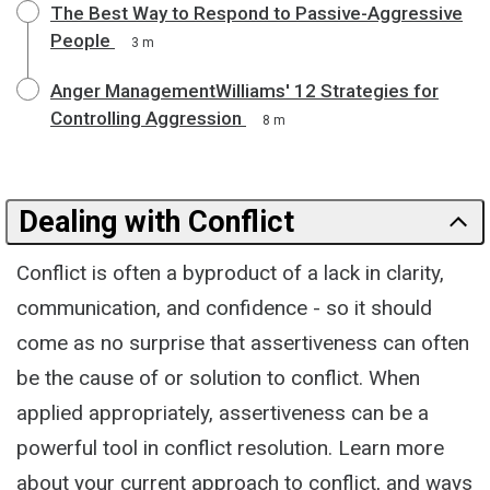
The Best Way to Respond to Passive-Aggressive
People
3 m
Anger ManagementWilliams' 12 Strategies for
Controlling Aggression
8 m
Dealing with Conflict
Conflict is often a byproduct of a lack in clarity,
communication, and confidence - so it should
come as no surprise that assertiveness can often
be the cause of or solution to conflict. When
applied appropriately, assertiveness can be a
powerful tool in conflict resolution. Learn more
about your current approach to conflict, and ways