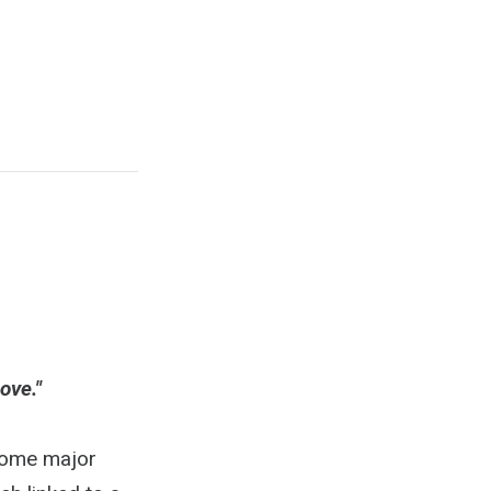
ove."
 some major