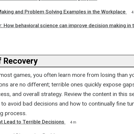
Making and Problem Solving Examples in the Workplace
4
r: How behavioral science can improve decision making in 
f Recovery
n most games, you often learn more from losing than 
ons are no different; terrible ones quickly expose gaps
ss, and overall strategy. Review the content in this se
 to avoid bad decisions and how to continually fine tu
g process.
t Lead to Terrible Decisions
4 m