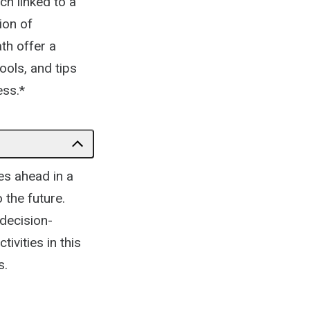
ch linked to a
ion of
ath offer a
ools, and tips
ess.*
es ahead in a
 the future.
 decision-
vities in this
s.