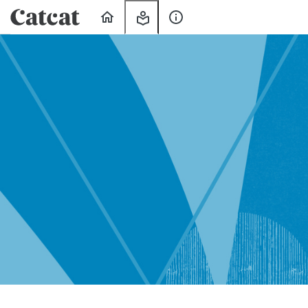
Home
My
About
Learning
Us