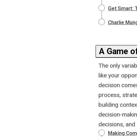
Get Smart: 
Charlie Mun
A Game o
The only varia
like your oppon
decision comes
process, strateg
building contex
decision-makin
decisions, and 
Making Comp