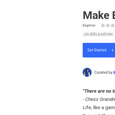
Make B
Rating
1 star
2 stars
3 stars
4 stars
5 stars
Difficulty
Average rating: 5.0
1 review
Beginner
Topics:
Life Skills & Self-Help
Get Started
Curated by
"There are no t
- Chess Grandm
Life, like a ga