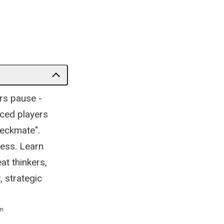
rs pause -
nced players
heckmate".
cess. Learn
t thinkers,
, strategic
m