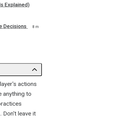
ls Explained)
e Decisions
8 m
layer's actions
 anything to
 practices
 Don't leave it