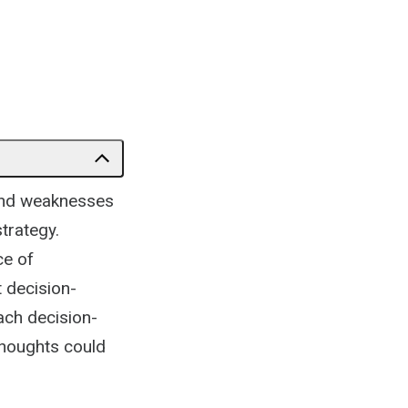
 and weaknesses
trategy.
ce of
t decision-
ach decision-
thoughts could