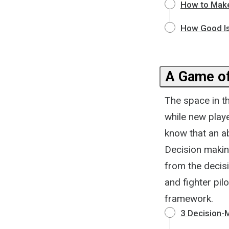
How to Make
How Good Is
A Game of
The space in t
while new play
know that an a
Decision makin
from the decis
and fighter pilo
framework.
3 Decision-