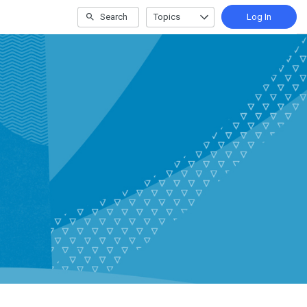
Search
Topics
Log In