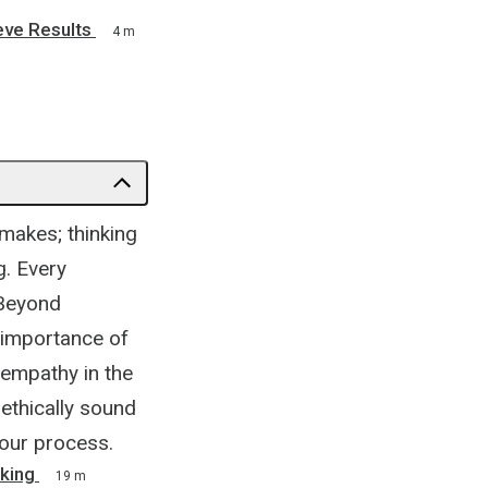
eve Results
4 m
makes; thinking
g. Every
 Beyond
he importance of
 empathy in the
ethically sound
your process.
king
19 m