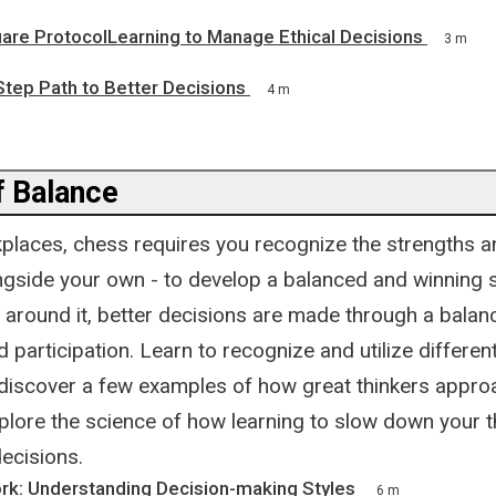
are ProtocolLearning to Manage Ethical Decisions
3 m
tep Path to Better Decisions
4 m
 Balance
places, chess requires you recognize the strengths
ongside your own - to develop a balanced and winning s
 around it, better decisions are made through a balan
 participation. Learn to recognize and utilize differen
 discover a few examples of how great thinkers appro
plore the science of how learning to slow down your 
decisions.
ork: Understanding Decision-making Styles
6 m