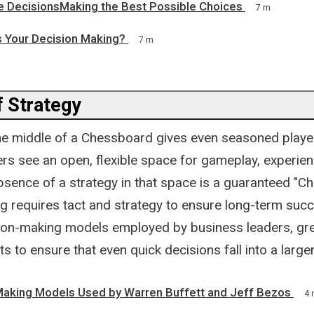
 DecisionsMaking the Best Possible Choices
7 m
 Your Decision Making?
7 m
 Strategy
he middle of a Chessboard gives even seasoned playe
ers see an open, flexible space for gameplay, experie
bsence of a strategy in that space is a guaranteed "C
g requires tact and strategy to ensure long-term suc
ion-making models employed by business leaders, grea
ts to ensure that even quick decisions fall into a larger
Making Models Used by Warren Buffett and Jeff Bezos
4 