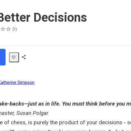
etter Decisions
1
Share
Path
Katherine Simpson
ake-backs—just as in life. You must think before you m
aster, Susan Polgar
me of chess, is purely the product of your decisions -