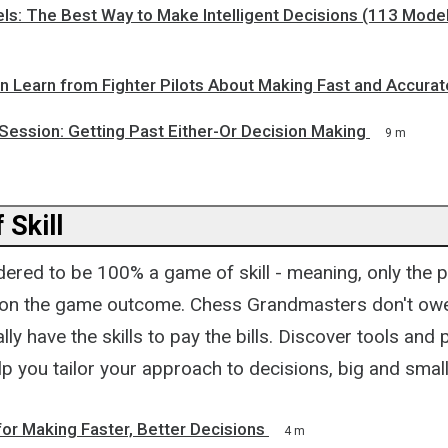
ls: The Best Way to Make Intelligent Decisions (113 Mode
n Learn from Fighter Pilots About Making Fast and Accurat
Session: Getting Past Either-Or Decision Making
9 m
 Skill
ered to be 100% a game of skill - meaning, only the p
 on the game outcome. Chess Grandmasters don't owe
rally have the skills to pay the bills. Discover tools and
p you tailor your approach to decisions, big and small.
for Making Faster, Better Decisions
4 m