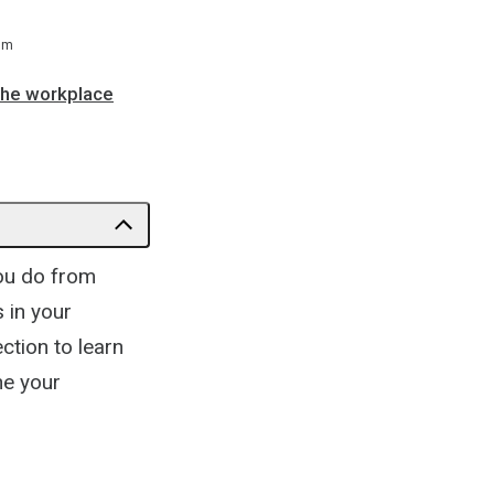
 m
the workplace
you do from
 in your
ction to learn
ne your