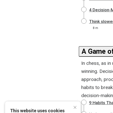
4 Decision-
Think slowe
8 m
A Game o
In chess, as i
winning. Decisi
approach, proce
habits to break
decision-makin
9 Habits Tha
×
This website uses cookies