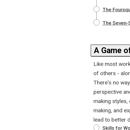
The Foursqu
The Seven-S
A Game of
Like most work
of others - al
There's no way
perspective and
making styles,
making, and ex
lead to better 
Skills for W