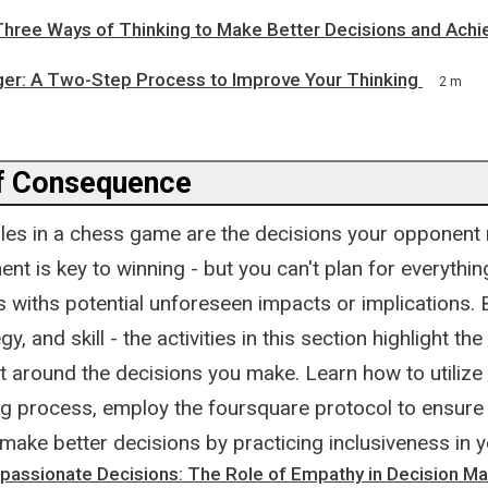
Three Ways of Thinking to Make Better Decisions and Achi
ger: A Two-Step Process to Improve Your Thinking
2 m
f Consequence
bles in a chess game are the decisions your opponent 
ent is key to winning - but you can't plan for everythin
 withs potential unforeseen impacts or implications.
y, and skill - the activities in this section highlight t
t around the decisions you make. Learn how to utilize
g process, employ the foursquare protocol to ensure 
make better decisions by practicing inclusiveness in 
assionate Decisions: The Role of Empathy in Decision Ma