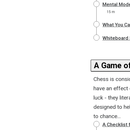
Mental Mode
15 m
What You Ca
Whiteboard 
A Game of
Chess is consid
have an effect
luck - they lite
designed to hel
to chance...
A Checklist 