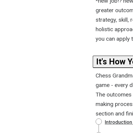
*new job!? new 
greater outcom
strategy, skill,
holistic approa
you can apply t
It's How 
Chess Grandmas
game - every de
The outcomes of
making process
section and fin
Introduction