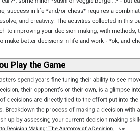
car?*, some minor *sushi or veggie burger...* - but ea
e; success in life *and/or chess* requires a combinat
 resolve, and creativity. The activities collected in this p
ch to improving your decision making, with methods, t
o make better decisions in life and work - *ok, and ch
You Play the Game
ters spend years fine tuning their ability to see mov
cision, their opponent's or their own, is a glimpse into
 decisions are directly tied to the effort put into the
. Breakdown the process of making a decision with acti
ish up by assessing your current decision making skill
 to Decision Making: The Anatomy of a Decision
6 m