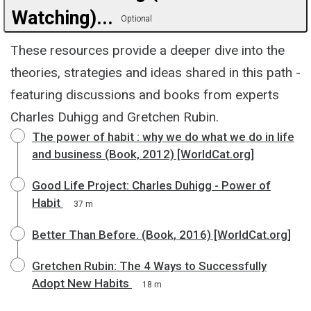
Watching)...
Optional
These resources provide a deeper dive into the
theories, strategies and ideas shared in this path -
featuring discussions and books from experts
Charles Duhigg and Gretchen Rubin.
The power of habit : why we do what we do in life
and business (Book, 2012) [WorldCat.org]
Good Life Project: Charles Duhigg - Power of
Habit
37 m
Better Than Before. (Book, 2016) [WorldCat.org]
Gretchen Rubin: The 4 Ways to Successfully
Adopt New Habits
18 m