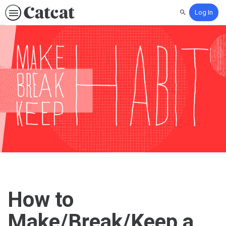
Log In
Search
How to
Make/Break/Keep a