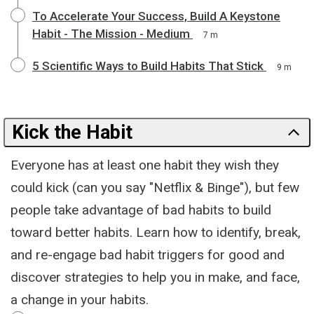
To Accelerate Your Success, Build A Keystone
Habit - The Mission - Medium
7 m
5 Scientific Ways to Build Habits That Stick
9 m
Kick the Habit
Everyone has at least one habit they wish they
could kick (can you say "Netflix & Binge"), but few
people take advantage of bad habits to build
toward better habits. Learn how to identify, break,
and re-engage bad habit triggers for good and
discover strategies to help you in make, and face,
a change in your habits.