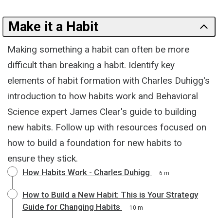
Make it a Habit
Making something a habit can often be more
difficult than breaking a habit. Identify key
elements of habit formation with Charles Duhigg's
introduction to how habits work and Behavioral
Science expert James Clear's guide to building
new habits. Follow up with resources focused on
how to build a foundation for new habits to
ensure they stick.
How Habits Work - Charles Duhigg
6 m
How to Build a New Habit: This is Your Strategy
Guide for Changing Habits
10 m