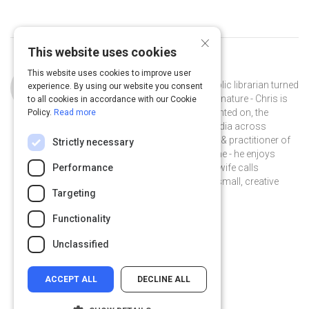
×
This website uses cookies
Curated by
Chris Baker
This website uses cookies to improve user
Chris Baker is a storyteller turned public librarian turned
experience. By using our website you consent
instructional designer. A collector by nature - Chris is
to all cookies in accordance with our Cookie
interested in, and has written & presented on, the
Policy.
Read more
impact of digital literacy and new media across
learning & engagement. A proponent & practitioner of
Strictly necessary
informal learning at work and at home - he enjoys
experimenting with music - what his wife calls
Performance
#spaceloops, and collaborating on small, creative
Targeting
projects with friends.
@chriskbaker on Twitter
chriskylebaker on Linkedin
@chriskbaker
chriskylebaker
Functionality
chriskbaker.com
Unclassified
ACCEPT ALL
DECLINE ALL