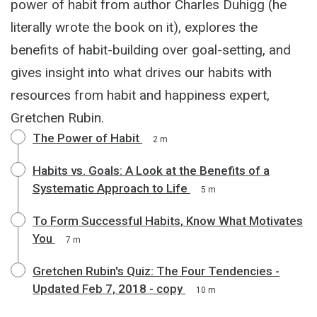
power of habit from author Charles Duhigg (he
literally wrote the book on it), explores the
benefits of habit-building over goal-setting, and
gives insight into what drives our habits with
resources from habit and happiness expert,
Gretchen Rubin.
The Power of Habit
2 m
Habits vs. Goals: A Look at the Benefits of a
Systematic Approach to Life
5 m
To Form Successful Habits, Know What Motivates
You
7 m
Gretchen Rubin's Quiz: The Four Tendencies -
Updated Feb 7, 2018 - copy
10 m