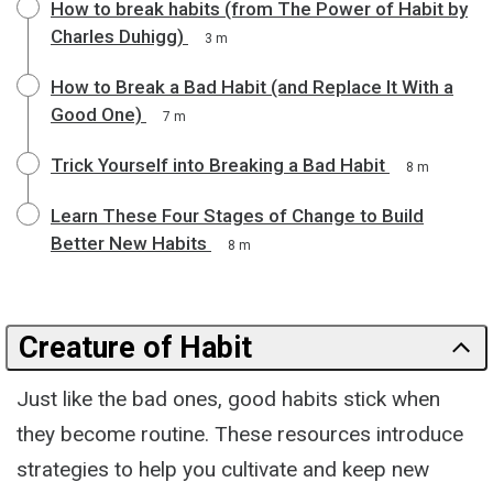
How to break habits (from The Power of Habit by
Charles Duhigg)
3 m
How to Break a Bad Habit (and Replace It With a
Good One)
7 m
Trick Yourself into Breaking a Bad Habit
8 m
Learn These Four Stages of Change to Build
Better New Habits
8 m
Creature of Habit
Just like the bad ones, good habits stick when
they become routine. These resources introduce
strategies to help you cultivate and keep new