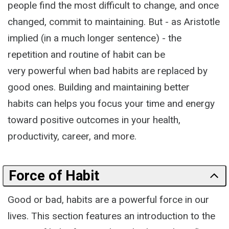
people find the most difficult to change, and once
changed, commit to maintaining. But - as Aristotle
implied (in a much longer sentence) - the
repetition and routine of habit can be
very powerful when bad habits are replaced by
good ones. Building and maintaining better
habits can helps you focus your time and energy
toward positive outcomes in your health,
productivity, career, and more.
Force of Habit
Good or bad, habits are a powerful force in our
lives. This section features an introduction to the