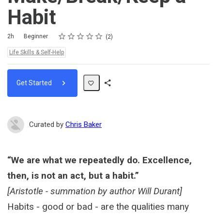
Habit
Rating
1 star
2 stars
3 stars
4 stars
5 stars
Duration
Difficulty
Average rating: 5.0
2 reviews
2h
Beginner
2
Topics:
Life Skills & Self-Help
Get Started
Share
Path
Curated by
Chris Baker
“We are what we repeatedly do. Excellence,
then, is not an act, but a habit.”
[Aristotle - summation by author Will Durant]
Habits - good or bad - are the qualities many