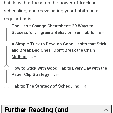
habits with a focus on the power of tracking,
scheduling, and reevaluating your habits on a
regular basis.
The Habit Change Cheatsheet: 29 Ways to
Successfully Ingrain a Behavior : zen habits
8 m
A Simple Trick to Develop Good Habits that Stick
and Break Bad Ones | Don't Break the Chain
Method
6 m
How to Stick With Good Habits Every Day with the
Paper Clip Strategy
7 m
Habits: The Strategy of Scheduling
4 m
Further Reading (and