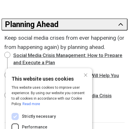
Planning Ahead
Keep social media crises from ever happening (or
from happening again) by planning ahead.
Social Media Crisis Management: How to Prepare
and Execute a Plan
×
These Smart Social Media Tactics Will Help You
This website uses cookies
Prevent A Crisis - Melissa Agnes
This website uses cookies to improve user
experience. By using our website you consent
The 8 Steps to Manage a Social Media Crisis
to all cookies in accordance with our Cookie
Policy.
Read more
Strictly necessary
Performance