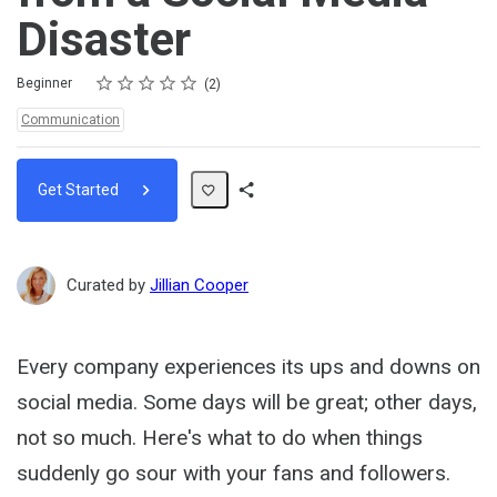
Disaster
Rating
1 star
2 stars
3 stars
4 stars
5 stars
Difficulty
Average rating: 5.0
2 reviews
Beginner
2
Topics:
Communication
Get Started
Share
Path
Curated by
Jillian Cooper
Every company experiences its ups and downs on
social media. Some days will be great; other days,
not so much. Here's what to do when things
suddenly go sour with your fans and followers.