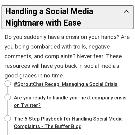
Handling a Social Media
Nightmare with Ease
Do you suddenly have a crisis on your hands? Are
you being bombarded with trolls, negative
comments, and complaints? Never fear. These
resources will have you back in social media's
good graces in no time.
#SproutChat Recap: Managing a Social Crisis
Are you ready to handle your next company crisis
on Twitter?
The 6 Step Playbook for Handling Social Media
Complaints - The Buffer Blog