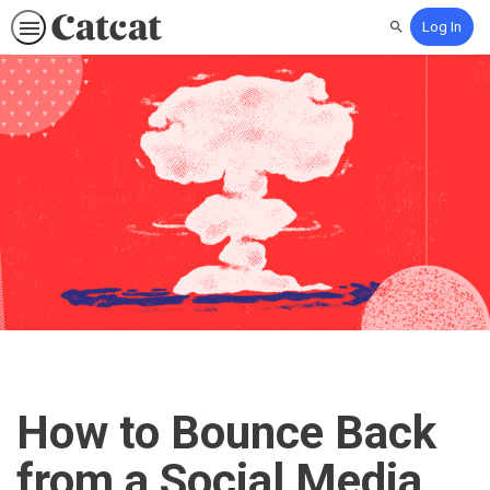
Log In
Search
How to Bounce Back
from a Social Media