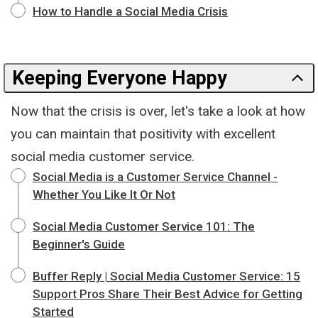
How to Handle a Social Media Crisis
Keeping Everyone Happy
Now that the crisis is over, let's take a look at how
you can maintain that positivity with excellent
social media customer service.
Social Media is a Customer Service Channel -
Whether You Like It Or Not
Social Media Customer Service 101: The
Beginner's Guide
Buffer Reply | Social Media Customer Service: 15
Support Pros Share Their Best Advice for Getting
Started