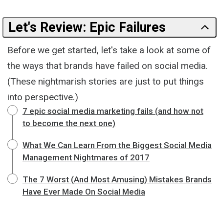
Let's Review: Epic Failures
Before we get started, let's take a look at some of
the ways that brands have failed on social media.
(These nightmarish stories are just to put things
into perspective.)
7 epic social media marketing fails (and how not
to become the next one)
What We Can Learn From the Biggest Social Media
Management Nightmares of 2017
The 7 Worst (And Most Amusing) Mistakes Brands
Have Ever Made On Social Media