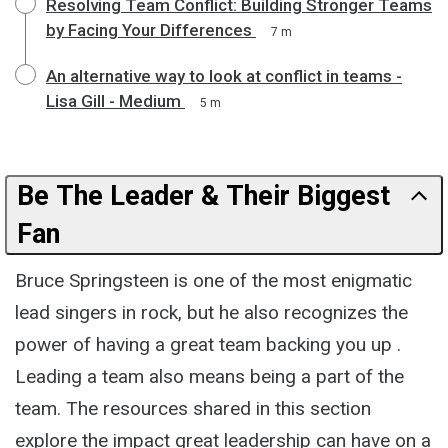
Resolving Team Conflict: Building Stronger Teams
by Facing Your Differences
7 m
An alternative way to look at conflict in teams -
Lisa Gill - Medium
5 m
Be The Leader & Their Biggest
Fan
Bruce Springsteen is one of the most enigmatic
lead singers in rock, but he also recognizes the
power of having a great team backing you up .
Leading a team also means being a part of the
team. The resources shared in this section
explore the impact great leadership can have on a