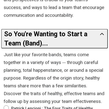
success, and ways to lead a team that encourage
communication and accountability.
So You're Wanting to Start a
Team (Band)...
Just like your favorite bands, teams come
together in a variety of ways -- through careful
planning, total happenstance, or around a special
purpose. Regardless of the origin story, healthy
teams share more than a few similarities.
Discover the traits of healthy, effective teams and
follow up by assessing your team effectiveness.
Patrick Lencioni : The Four Traits of Healthy