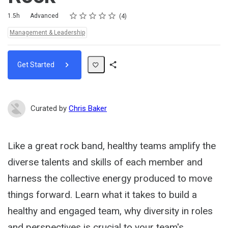
Rating
1 star
2 stars
3 stars
4 stars
5 stars
Duration
Difficulty
Average rating: 5.0
4 reviews
1.5h
Advanced
4
Topics:
Management & Leadership
Get Started
Share
Path
Curated by
Chris Baker
Like a great rock band, healthy teams amplify the
diverse talents and skills of each member and
harness the collective energy produced to move
things forward. Learn what it takes to build a
healthy and engaged team, why diversity in roles
and perspectives is crucial to your team's