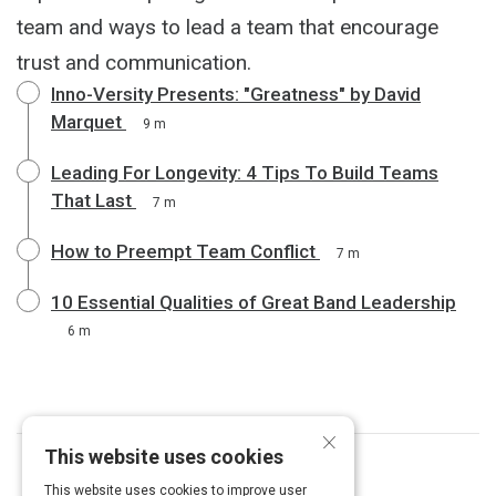
team and ways to lead a team that encourage
trust and communication.
Inno-Versity Presents: "Greatness" by David
Marquet
9 m
Leading For Longevity: 4 Tips To Build Teams
That Last
7 m
How to Preempt Team Conflict
7 m
10 Essential Qualities of Great Band Leadership
6 m
×
This website uses cookies
Curated by
Chris Baker
This website uses cookies to improve user