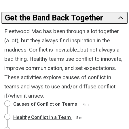
Get the Band Back Together
Fleetwood Mac has been through a lot together
(a lot), but they always find inspiration in the
madness. Conflict is inevitable...but not always a
bad thing. Healthy teams use conflict to innovate,
improve communication, and set expectations.
These activities explore causes of conflict in
teams and ways to use and/or diffuse conflict
if/when it arises.
Causes of Conflict on Teams
4 m
Healthy Conflict in a Team
5 m