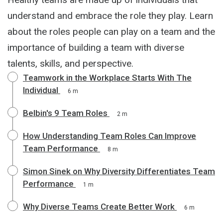
understand and embrace the role they play. Learn
about the roles people can play on a team and the
importance of building a team with diverse
talents, skills, and perspective.
Teamwork in the Workplace Starts With The
Individual
6 m
Belbin's 9 Team Roles
2 m
How Understanding Team Roles Can Improve
Team Performance
8 m
Simon Sinek on Why Diversity Differentiates Team
Performance
1 m
Why Diverse Teams Create Better Work
6 m