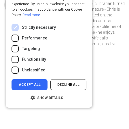
Chris Baker is a storyteller turned public librarian turned
experience. By using our website you consent
instructional designer. A collector by nature - Chris is
to all cookies in accordance with our Cookie
interested in, and has written & presented on, the
Policy.
Read more
impact of digital literacy and new media across
learning & engagement. A proponent & practitioner of
Strictly necessary
informal learning at work and at home - he enjoys
experimenting with music - what his wife calls
Performance
#spaceloops, and collaborating on small, creative
Targeting
projects with friends.
@chriskbaker on Twitter
chriskylebaker on Linkedin
@chriskbaker
chriskylebaker
Functionality
chriskbaker.com
Unclassified
ACCEPT ALL
DECLINE ALL
SHOW DETAILS
Strictly necessary
Performance
Targeting
Functionality
Privacy
&
Terms
Powered by: