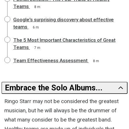
Teams
8 m
Google's surprising discovery about effective
teams
6 m
The 5 Most Important Characteristics of Great
Teams
7 m
Team Effectiveness Assessment
8 m
Embrace the Solo Albums...
Ringo Starr may not be considered the greatest
musician, but he will always be the drummer of
what many consider to be the greatest band.
Healthy teams are made up of individuals that