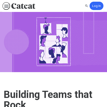
Log In
Search
Building Teams that
Rock