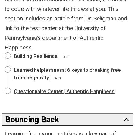
to cope with whatever life throws at you. This
section includes an article from Dr. Seligman and
link to the test center at the University of
Pennsylvania's department of Authentic
Happiness.
Building Resilience
5 m
Learned helplessness: 6 keys to breaking free
from negativity
4 m
Questionnaire Center | Authentic Happiness
Bouncing Back
Learning from your mistakes is a key part of