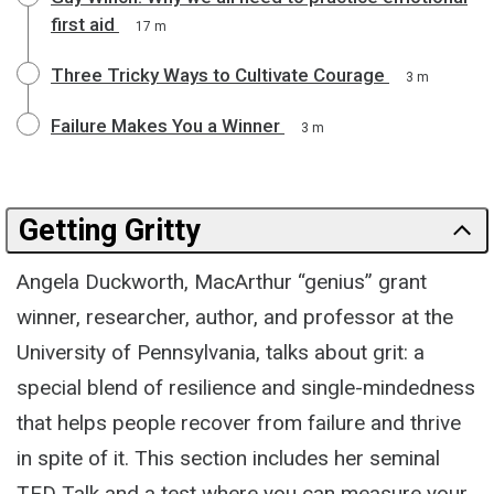
first aid
17 m
Three Tricky Ways to Cultivate Courage
3 m
Failure Makes You a Winner
3 m
Getting Gritty
Angela Duckworth, MacArthur “genius” grant
winner, researcher, author, and professor at the
University of Pennsylvania, talks about grit: a
special blend of resilience and single-mindedness
that helps people recover from failure and thrive
in spite of it. This section includes her seminal
TED Talk and a test where you can measure your