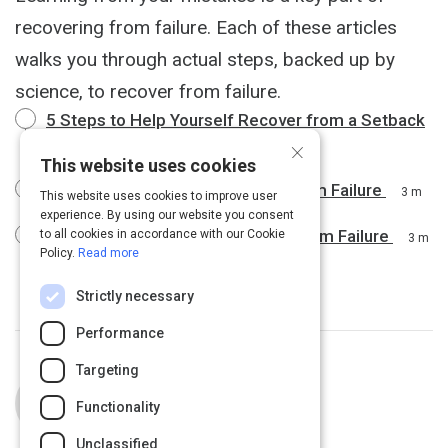
recovering from failure. Each of these articles
walks you through actual steps, backed up by
science, to recover from failure.
5 Steps to Help Yourself Recover from a Setback
×
4 m
This website uses cookies
4 Proven Ways to Bounce Back From Failure
3 m
This website uses cookies to improve user
experience. By using our website you consent
This Is the Best Way to Recover From Failure
to all cookies in accordance with our Cookie
3 m
Policy.
Read more
Strictly necessary
Performance
Targeting
Curated by
Julia Huprich
Functionality
Unclassified