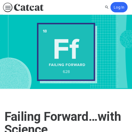
Log In
Search
Failing Forward…with
Science