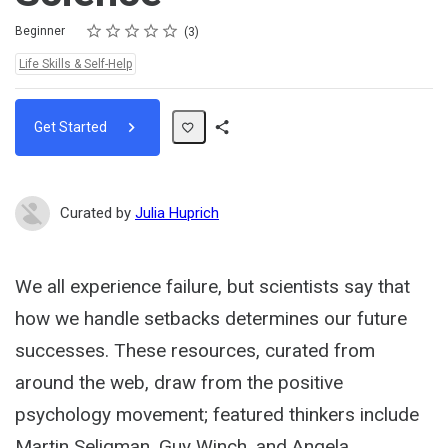
Rating
1 star
2 stars
3 stars
4 stars
5 stars
Difficulty
Average rating: 4.7
3 reviews
Beginner
3
Topics:
Life Skills & Self-Help
Get Started
Share
Path
Curated by
Julia Huprich
We all experience failure, but scientists say that
how we handle setbacks determines our future
successes. These resources, curated from
around the web, draw from the positive
psychology movement; featured thinkers include
Martin Seligman, Guy Winch, and Angela