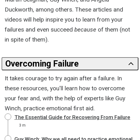
Duckworth, among others. These articles and
videos will help inspire you to learn from your
failures and even succeed
because
of them (not
in spite of them).
Overcoming Failure
It takes courage to try again after a failure. In
these resources, you'll learn how to overcome
your fear and, with the help of experts like Guy
Winch, practice emotional first aid.
The Essential Guide for Recovering From Failure
3 m
Guy Winch: Why we all need to practice emotional