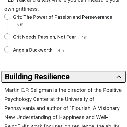
own grittiness.
Grit: The Power of Passion and Perseverance
6 m
Grit Needs Passion, Not Fear
4 m
Angela Duckworth
4 m
Building Resilience
Martin E.P. Seligman is the director of the Positive
Psychology Center at the University of
Pennsylvania and author of "Flourish: A Visionary
New Understanding of Happiness and Well-
Being." His work focuses on resilience, the ability