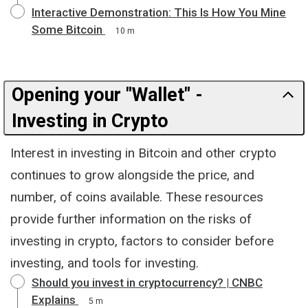
Interactive Demonstration: This Is How You Mine
Some Bitcoin
10 m
Opening your "Wallet" -
Investing in Crypto
Interest in investing in Bitcoin and other crypto
continues to grow alongside the price, and
number, of coins available. These resources
provide further information on the risks of
investing in crypto, factors to consider before
investing, and tools for investing.
Should you invest in cryptocurrency? | CNBC
Explains
5 m