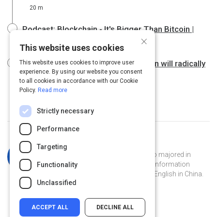
20 m
Podcast: Blockchain - It's Bigger Than Bitcoin |
×
Grounded Reason
1 h
This website uses cookies
Bettina Warburg: How the blockchain will radically
This website uses cookies to improve user
experience. By using our website you consent
transform the economy
15 m
to all cookies in accordance with our Cookie
Policy.
Read more
Strictly necessary
Performance
Curated by
Katherine Simpson
Targeting
Katherine is a Georgia Tech grad who majored in
French and has a masters degree in information
Functionality
technology. She's currently teaching English in China.
Unclassified
ACCEPT ALL
DECLINE ALL