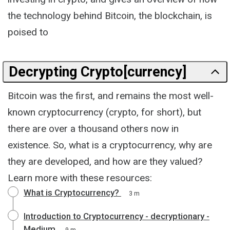
the technology behind Bitcoin, the blockchain, is
poised to
Decrypting Crypto[currency]
Bitcoin was the first, and remains the most well-
known cryptocurrency (crypto, for short), but
there are over a thousand others now in
existence. So, what is a cryptocurrency, why are
they are developed, and how are they valued?
Learn more with these resources:
What is Cryptocurrency?
3 m
Introduction to Cryptocurrency - decryptionary -
Medium
9 m