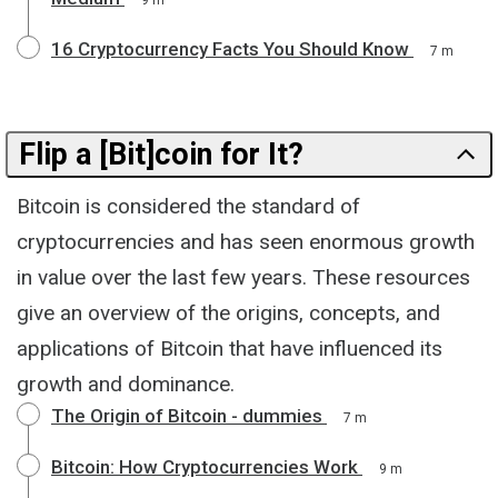
16 Cryptocurrency Facts You Should Know
7 m
Flip a [Bit]coin for It?
Bitcoin is considered the standard of
cryptocurrencies and has seen enormous growth
in value over the last few years. These resources
give an overview of the origins, concepts, and
applications of Bitcoin that have influenced its
growth and dominance.
The Origin of Bitcoin - dummies
7 m
Bitcoin: How Cryptocurrencies Work
9 m