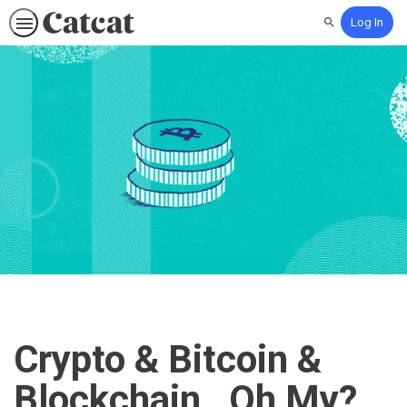
Log In
Search
Crypto & Bitcoin &
Blockchain…Oh My?