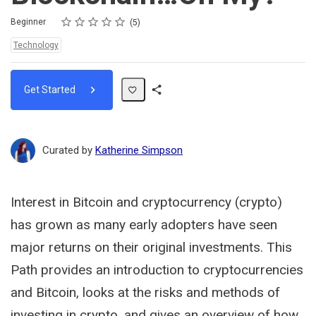
Rating
1 star
2 stars
3 stars
4 stars
5 stars
Difficulty
Average rating: 5.0
5 reviews
Beginner
5
Topics:
Technology
Get Started
Share
Path
Curated by
Katherine Simpson
Interest in Bitcoin and cryptocurrency (crypto)
has grown as many early adopters have seen
major returns on their original investments. This
Path provides an introduction to cryptocurrencies
and Bitcoin, looks at the risks and methods of
investing in crypto, and gives an overview of how