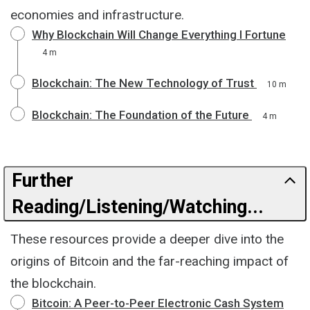
economies and infrastructure.
Why Blockchain Will Change Everything I Fortune
4 m
Blockchain: The New Technology of Trust
10 m
Blockchain: The Foundation of the Future
4 m
Further
Reading/Listening/Watching...
These resources provide a deeper dive into the
origins of Bitcoin and the far-reaching impact of
the blockchain.
Bitcoin: A Peer-to-Peer Electronic Cash System