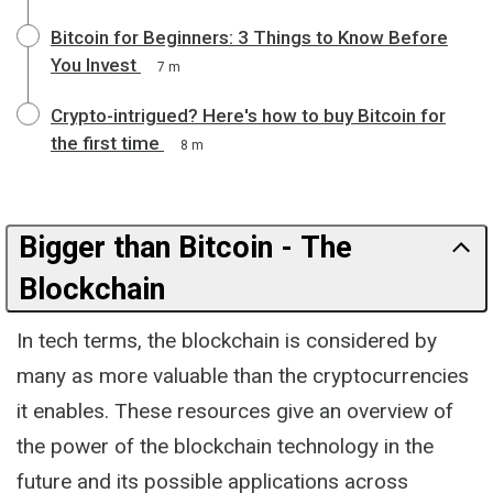
Bitcoin for Beginners: 3 Things to Know Before
You Invest
7 m
Crypto-intrigued? Here's how to buy Bitcoin for
the first time
8 m
Bigger than Bitcoin - The
Blockchain
In tech terms, the blockchain is considered by
many as more valuable than the cryptocurrencies
it enables. These resources give an overview of
the power of the blockchain technology in the
future and its possible applications across