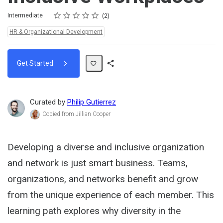
Rating
1 star
2 stars
3 stars
4 stars
5 stars
Difficulty
Average rating: 5.0
2 reviews
Intermediate
2
Topics:
HR & Organizational Development
Get Started
Share
Path
Curated by
Philip Gutierrez
Copied from Jillian Cooper
Developing a diverse and inclusive organization
and network is just smart business. Teams,
organizations, and networks benefit and grow
from the unique experience of each member. This
learning path explores why diversity in the