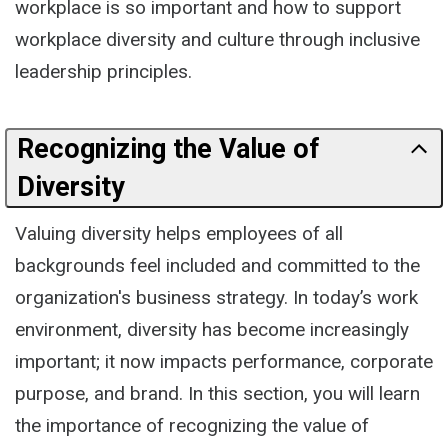
workplace is so important and how to support
workplace diversity and culture through inclusive
leadership principles.
Recognizing the Value of
Diversity
Valuing diversity helps employees of all
backgrounds feel included and committed to the
organization's business strategy. In today’s work
environment, diversity has become increasingly
important; it now impacts performance, corporate
purpose, and brand. In this section, you will learn
the importance of recognizing the value of