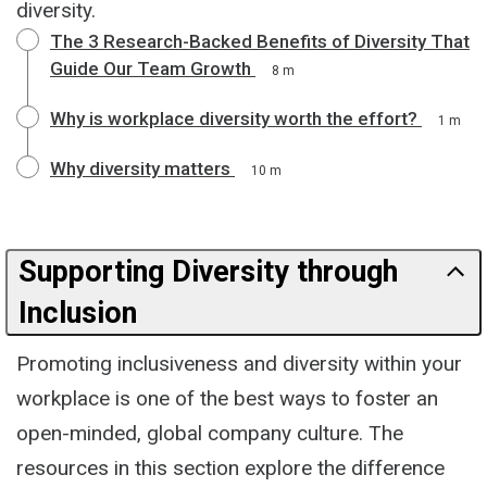
diversity.
The 3 Research-Backed Benefits of Diversity That
Guide Our Team Growth
8 m
Why is workplace diversity worth the effort?
1 m
Why diversity matters
10 m
Supporting Diversity through
Inclusion
Promoting inclusiveness and diversity within your
workplace is one of the best ways to foster an
open-minded, global company culture. The
resources in this section explore the difference