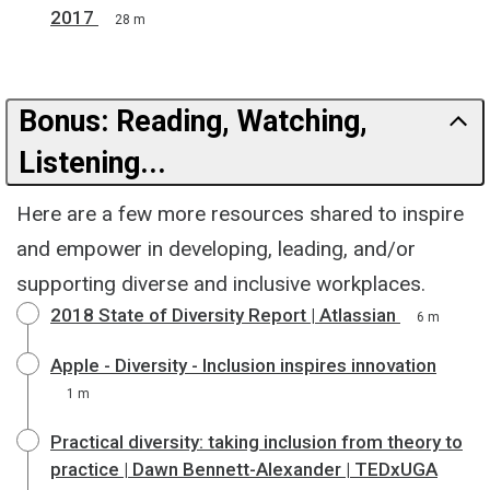
2017
28 m
Bonus: Reading, Watching,
Listening...
Here are a few more resources shared to inspire
and empower in developing, leading, and/or
supporting diverse and inclusive workplaces.
2018 State of Diversity Report | Atlassian
6 m
Apple - Diversity - Inclusion inspires innovation
1 m
Practical diversity: taking inclusion from theory to
practice | Dawn Bennett-Alexander | TEDxUGA