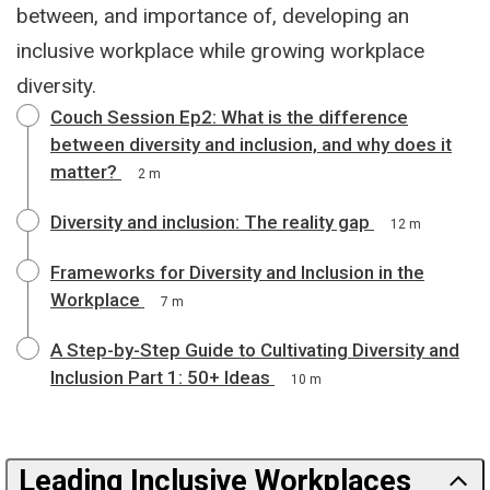
between, and importance of, developing an
inclusive workplace while growing workplace
diversity.
Couch Session Ep2: What is the difference
between diversity and inclusion, and why does it
matter?
2 m
Diversity and inclusion: The reality gap
12 m
Frameworks for Diversity and Inclusion in the
Workplace
7 m
A Step-by-Step Guide to Cultivating Diversity and
Inclusion Part 1: 50+ Ideas
10 m
Leading Inclusive Workplaces