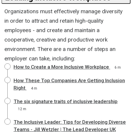
Organizations must effectively manage diversity
in order to attract and retain high-quality
employees - and create and maintain a
cooperative, creative and productive work
environment. There are a number of steps an
employer can take, including:
How to Create a More Inclusive Workplace
6 m
How These Top Companies Are Getting Inclusion
Right
4 m
The six signature traits of inclusive leadership
12 m
The Inclusive Leader: Tips for Developing Diverse
Teams - Jill Wetzler | The Lead Developer UK