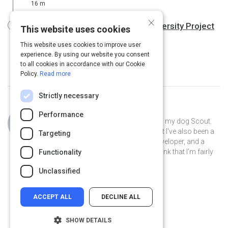
16 m
×
Diversity and inclusion Podcast | Diversity Project
This website uses cookies
27 m
This website uses cookies to improve user
experience. By using our website you consent
to all cookies in accordance with our Cookie
Policy.
Read more
Strictly necessary
Curated by
Philip Gutierrez
Performance
Hi, I'm Philip! I live in San Antonio with my dog Scout.
By day I'm an account strategist... but I've also been a
Targeting
park ranger, a teacher, a software developer, and a
volunteer museum docent. I like to think that I'm fairly
Functionality
well-rounded.
Unclassified
ACCEPT ALL
DECLINE ALL
SHOW DETAILS