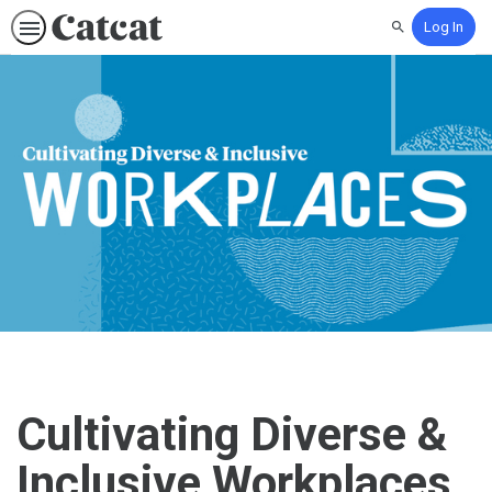
Log In
Search
Cultivating Diverse &
Inclusive Workplaces