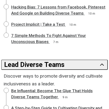
Hacking Bias: 7 Lessons from Facebook, Pinterest
And Google on Building Diverse Teams
10 m
Project Implicit | Take a Test
10 m
7 Simple Methods To Fight Against Your
Unconscious Biases
7 m
Lead Diverse Teams
Discover ways to promote diversity and cultivate
inclusiveness as a leader.
Be Influential: Become The Glue That Holds
Diverse Teams Together
9 m
A Step-by-Step Guide to Cultivating Diversity and