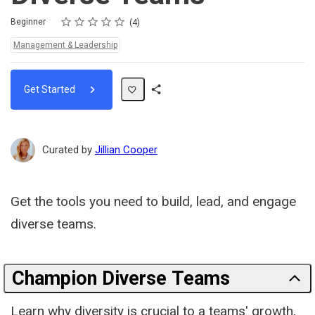
Rating
1 star
2 stars
3 stars
4 stars
5 stars
Difficulty
Average rating: 4.8
4 reviews
Beginner
4
Topics:
Management & Leadership
Get Started
Share
Path
Curated by
Jillian Cooper
Get the tools you need to build, lead, and engage
diverse teams.
Champion Diverse Teams
Learn why diversity is crucial to a teams' growth,