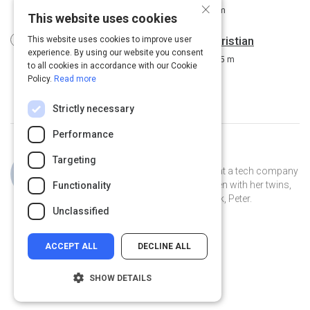
×
Driving Workplace Engagement
8 m
This website uses cookies
Using diversity to drive innovation: Kristian
This website uses cookies to improve user
experience. By using our website you consent
Ribberstrom at TEDxSpringfield
15 m
to all cookies in accordance with our Cookie
Policy.
Read more
Strictly necessary
Performance
Curated by
Jillian Cooper
Targeting
Jillian is the VP of Account Strategy at a tech company
in Connecticut. She lives in New Haven with her twins,
Functionality
Clover and Piper, and her pet peacock, Peter.
Unclassified
ACCEPT ALL
DECLINE ALL
SHOW DETAILS