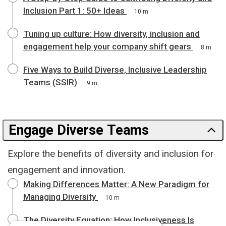
Inclusion Part 1: 50+ Ideas
10 m
Tuning up culture: How diversity, inclusion and
engagement help your company shift gears
8 m
Five Ways to Build Diverse, Inclusive Leadership
Teams (SSIR)
9 m
Engage Diverse Teams
Explore the benefits of diversity and inclusion for
engagement and innovation.
Making Differences Matter: A New Paradigm for
Managing Diversity
10 m
The Diversity Equation: How Inclusiveness Is