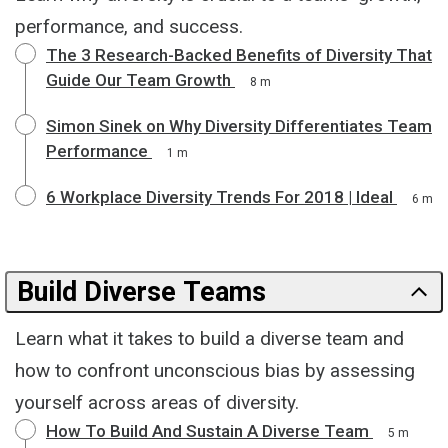
performance, and success.
The 3 Research-Backed Benefits of Diversity That
Guide Our Team Growth
8 m
Simon Sinek on Why Diversity Differentiates Team
Performance
1 m
6 Workplace Diversity Trends For 2018 | Ideal
6 m
Build Diverse Teams
Learn what it takes to build a diverse team and
how to confront unconscious bias by assessing
yourself across areas of diversity.
How To Build And Sustain A Diverse Team
5 m