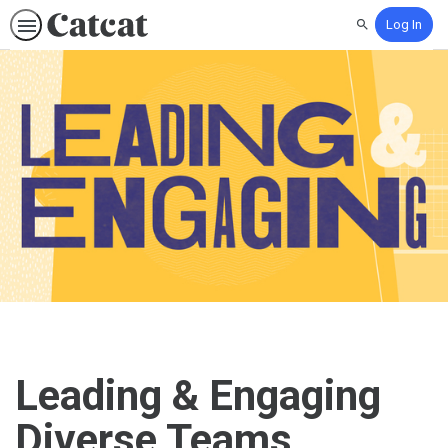
Log In
Search
Leading & Engaging
Diverse Teams