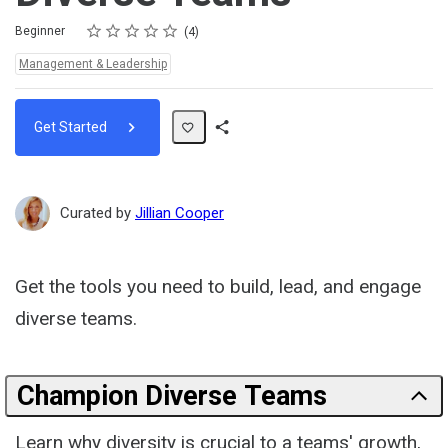
Rating
1 star
2 stars
3 stars
4 stars
5 stars
Difficulty
Average rating: 4.8
4 reviews
Beginner
4
Topics:
Management & Leadership
Get Started
Share
Path
Curated by
Jillian Cooper
Get the tools you need to build, lead, and engage
diverse teams.
Champion Diverse Teams
Learn why diversity is crucial to a teams' growth,