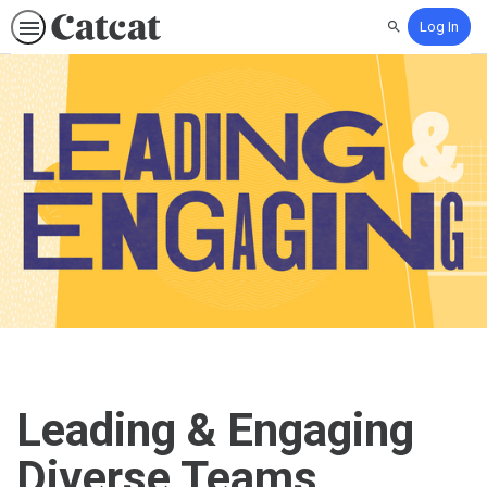
Log In
Search
Leading & Engaging
Diverse Teams