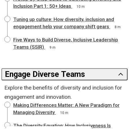
Inclusion Part 1: 50+ Ideas
10 m
Tuning up culture: How diversity, inclusion and
engagement help your company shift gears
8 m
Five Ways to Build Diverse, Inclusive Leadership
Teams (SSIR)
9 m
Engage Diverse Teams
Explore the benefits of diversity and inclusion for
engagement and innovation.
Making Differences Matter: A New Paradigm for
Managing Diversity
10 m
The Diversity Equation: How Inclusiveness Is