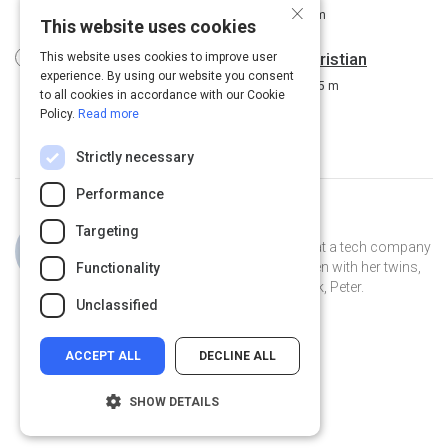
×
Driving Workplace Engagement
8 m
This website uses cookies
Using diversity to drive innovation: Kristian
This website uses cookies to improve user
experience. By using our website you consent
Ribberstrom at TEDxSpringfield
15 m
to all cookies in accordance with our Cookie
Policy.
Read more
Strictly necessary
Performance
Curated by
Jillian Cooper
Targeting
Jillian is the VP of Account Strategy at a tech company
in Connecticut. She lives in New Haven with her twins,
Functionality
Clover and Piper, and her pet peacock, Peter.
Unclassified
ACCEPT ALL
DECLINE ALL
SHOW DETAILS