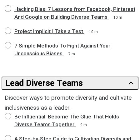
Hacking Bias: 7 Lessons from Facebook, Pinterest
And Google on Building Diverse Teams
10 m
Project Implicit | Take a Test
10 m
7 Simple Methods To Fight Against Your
Unconscious Biases
7 m
Lead Diverse Teams
Discover ways to promote diversity and cultivate
inclusiveness as a leader.
Be Influential: Become The Glue That Holds
Diverse Teams Together
9 m
A Step-by-Step Guide to Cultivating Diversity and