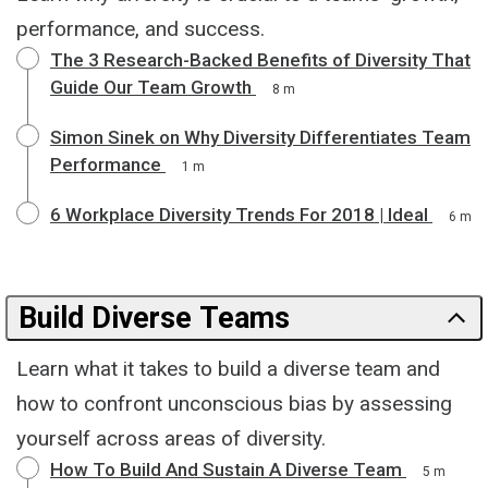
performance, and success.
The 3 Research-Backed Benefits of Diversity That
Guide Our Team Growth
8 m
Simon Sinek on Why Diversity Differentiates Team
Performance
1 m
6 Workplace Diversity Trends For 2018 | Ideal
6 m
Build Diverse Teams
Learn what it takes to build a diverse team and
how to confront unconscious bias by assessing
yourself across areas of diversity.
How To Build And Sustain A Diverse Team
5 m