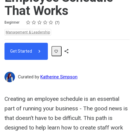
That Works
Rating
1 star
2 stars
3 stars
4 stars
5 stars
Difficulty
Average rating: 3.7
7 reviews
Beginner
7
Topics:
Management & Leadership
Get Started
Share
Path
Curated by
Katherine Simpson
Creating an employee schedule is an essential
part of running your business - The good news is
that doesn’t have to be difficult. This path is
designed to help learn how to create staff work