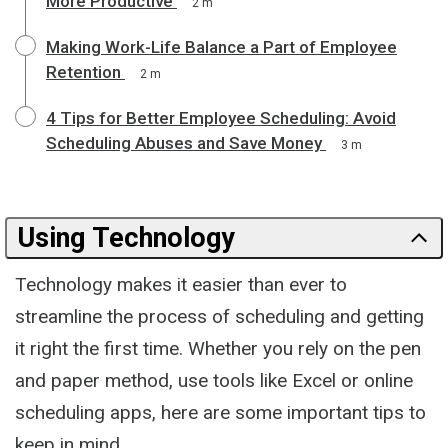
More Productive
2 m
Making Work-Life Balance a Part of Employee
Retention
2 m
4 Tips for Better Employee Scheduling: Avoid
Scheduling Abuses and Save Money
3 m
Using Technology
Technology makes it easier than ever to
streamline the process of scheduling and getting
it right the first time. Whether you rely on the pen
and paper method, use tools like Excel or online
scheduling apps, here are some important tips to
keep in mind.