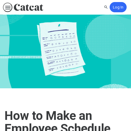
Log In
Search
How to Make an
Employee Schedule