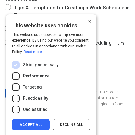
Tips & Templates for Creating a Work Schedule in
Excel
5 m
×
This website uses cookies
Schedules - Office.com
3 m
This website uses cookies to improve user
experience. By using our website you consent
Google Calendar for Employee Scheduling
5 m
to all cookies in accordance with our Cookie
Policy.
Read more
Strictly necessary
Performance
Curated by
Katherine Simpson
Targeting
Katherine is a Georgia Tech grad who majored in
French and has a masters degree in information
Functionality
technology. She's currently teaching English in China.
Unclassified
ACCEPT ALL
DECLINE ALL