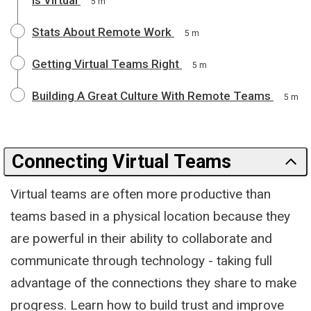
5 m
Stats About Remote Work
5 m
Getting Virtual Teams Right
5 m
Building A Great Culture With Remote Teams
5 m
Connecting Virtual Teams
Virtual teams are often more productive than
teams based in a physical location because they
are powerful in their ability to collaborate and
communicate through technology - taking full
advantage of the connections they share to make
progress. Learn how to build trust and improve