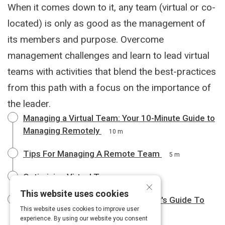
When it comes down to it, any team (virtual or co-
located) is only as good as the management of
its members and purpose. Overcome
management challenges and learn to lead virtual
teams with activities that blend the best-practices
from this path with a focus on the importance of
the leader.
Managing a Virtual Team: Your 10-Minute Guide to
Managing Remotely
10 m
Tips For Managing A Remote Team
5 m
Optimizing Virtual Teams
3 m
×
This website uses cookies
The Emotionally Intelligent Manager's Guide To
This website uses cookies to improve user
Leading Remote Teams
6 m
experience. By using our website you consent