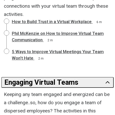
connections with your virtual team through these
activities.
How to Build Trust in a Virtual Workplace
6 m
Phil McKenzie on How to Improve Virtual Team
Communication
2 m
5 Ways to Improve Virtual Meetings Your Team
Won't Hate
2 m
Engaging Virtual Teams
Keeping any team engaged and energized can be
a challenge..so, how do you engage a team of
dispersed employees? The activities in this