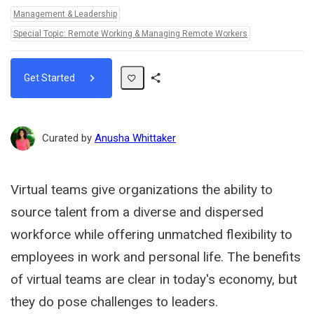
Topics:
Management & Leadership
Special Topic: Remote Working & Managing Remote Workers
Get Started
Share
Path
Curated by
Anusha Whittaker
Virtual teams give organizations the ability to
source talent from a diverse and dispersed
workforce while offering unmatched flexibility to
employees in work and personal life. The benefits
of virtual teams are clear in today's economy, but
they do pose challenges to leaders.