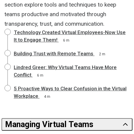
section explore tools and techniques to keep
teams productive and motivated through
transparency, trust, and communication.
Technology Created Virtual Employees-Now Use
It to Engage Them!
6 m
Building Trust with Remote Teams
2 m
Lindred Greer: Why Virtual Teams Have More
Conflict
6 m
5 Proactive Ways to Clear Confusion in the Virtual
Workplace
4 m
Managing Virtual Teams