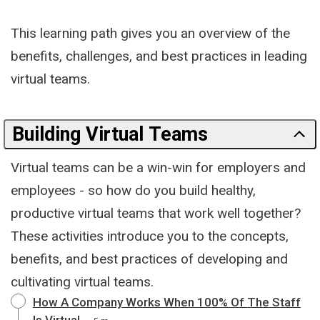
This learning path gives you an overview of the
benefits, challenges, and best practices in leading
virtual teams.
Building Virtual Teams
Virtual teams can be a win-win for employers and
employees - so how do you build healthy,
productive virtual teams that work well together?
These activities introduce you to the concepts,
benefits, and best practices of developing and
cultivating virtual teams.
How A Company Works When 100% Of The Staff
Is Virtual