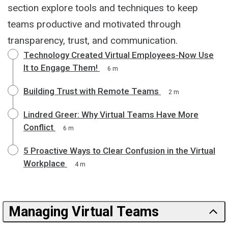
section explore tools and techniques to keep
teams productive and motivated through
transparency, trust, and communication.
Technology Created Virtual Employees-Now Use
It to Engage Them!
6 m
Building Trust with Remote Teams
2 m
Lindred Greer: Why Virtual Teams Have More
Conflict
6 m
5 Proactive Ways to Clear Confusion in the Virtual
Workplace
4 m
Managing Virtual Teams