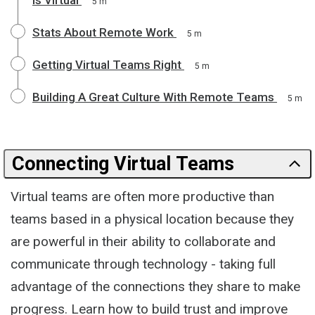
5 m
Stats About Remote Work
5 m
Getting Virtual Teams Right
5 m
Building A Great Culture With Remote Teams
5 m
Connecting Virtual Teams
Virtual teams are often more productive than
teams based in a physical location because they
are powerful in their ability to collaborate and
communicate through technology - taking full
advantage of the connections they share to make
progress. Learn how to build trust and improve