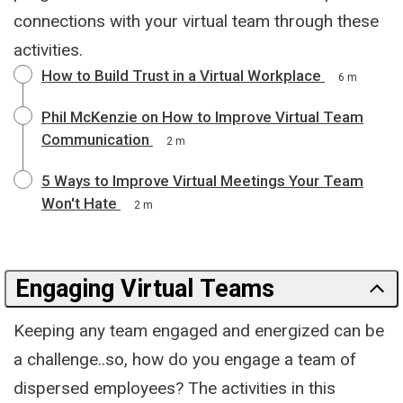
connections with your virtual team through these
activities.
How to Build Trust in a Virtual Workplace
6 m
Phil McKenzie on How to Improve Virtual Team
Communication
2 m
5 Ways to Improve Virtual Meetings Your Team
Won't Hate
2 m
Engaging Virtual Teams
Keeping any team engaged and energized can be
a challenge..so, how do you engage a team of
dispersed employees? The activities in this