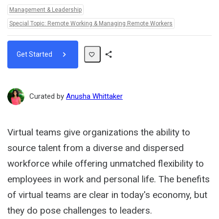
Topics:
Management & Leadership
Special Topic: Remote Working & Managing Remote Workers
Get Started
Share
Path
Curated by
Anusha Whittaker
Virtual teams give organizations the ability to
source talent from a diverse and dispersed
workforce while offering unmatched flexibility to
employees in work and personal life. The benefits
of virtual teams are clear in today's economy, but
they do pose challenges to leaders.