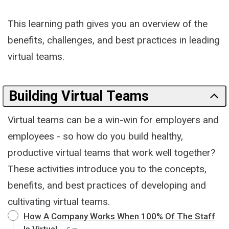
This learning path gives you an overview of the
benefits, challenges, and best practices in leading
virtual teams.
Building Virtual Teams
Virtual teams can be a win-win for employers and
employees - so how do you build healthy,
productive virtual teams that work well together?
These activities introduce you to the concepts,
benefits, and best practices of developing and
cultivating virtual teams.
How A Company Works When 100% Of The Staff
Is Virtual