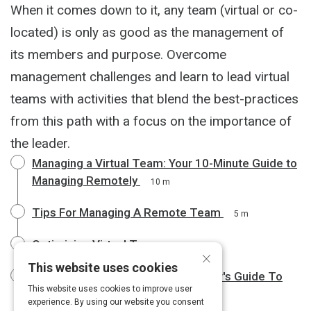
When it comes down to it, any team (virtual or co-
located) is only as good as the management of
its members and purpose. Overcome
management challenges and learn to lead virtual
teams with activities that blend the best-practices
from this path with a focus on the importance of
the leader.
Managing a Virtual Team: Your 10-Minute Guide to
Managing Remotely
10 m
Tips For Managing A Remote Team
5 m
Optimizing Virtual Teams
3 m
×
This website uses cookies
The Emotionally Intelligent Manager's Guide To
This website uses cookies to improve user
Leading Remote Teams
6 m
experience. By using our website you consent