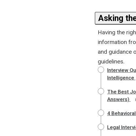
Asking th
Having the righ
information fr
and guidance on
guidelines.
Interview Q
Intelligence
The Best Job
Answers)
4 Behavioral
Legal Inter