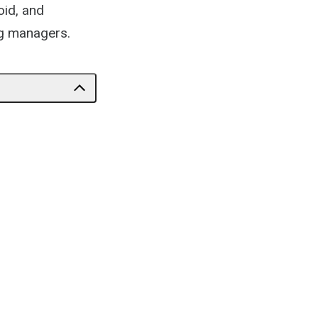
oid, and
ng managers.