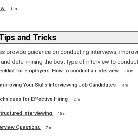
ew
1 m
Tips and Tricks
s provide guidance on conducting interviews, improvin
, and determining the best type of interview to conduct
ecklist for employers: How to conduct an interview
10 m
Improving Your Skills Interviewing Job Candidates
4 m
chniques for Effective Hiring
2 m
tructured interviewing
15 m
terview Questions
7 m