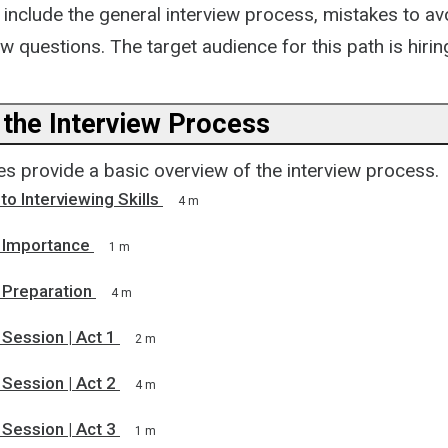
include the general interview process, mistakes to av
w questions. The target audience for this path is hiri
 the Interview Process
s provide a basic overview of the interview process.
to Interviewing Skills
4 m
g Importance
1 m
 Preparation
4 m
 Session | Act 1
2 m
 Session | Act 2
4 m
 Session | Act 3
1 m