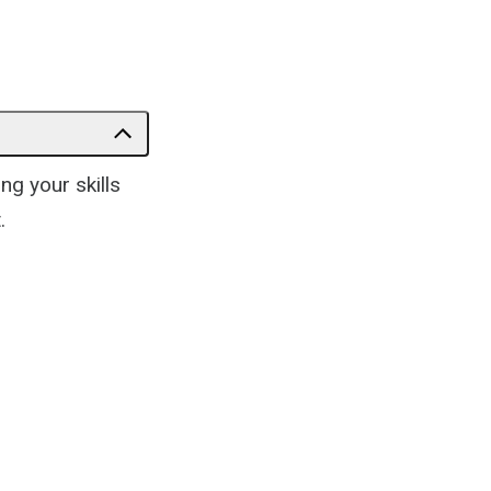
g your skills
.