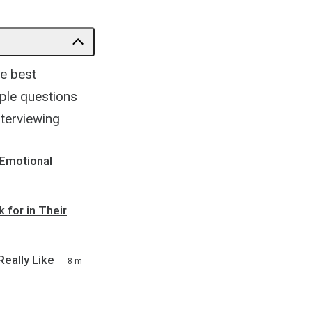
he best
ple questions
nterviewing
 Emotional
 for in Their
Really Like
8 m