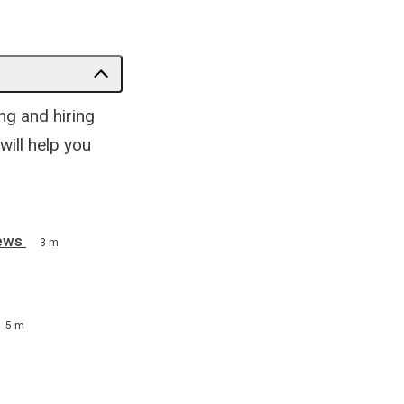
ng and hiring
will help you
ews
3 m
5 m