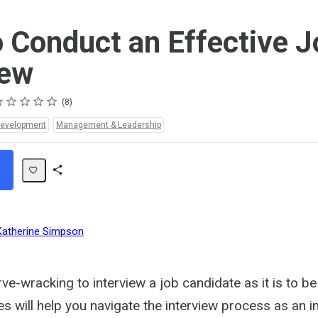
 Conduct an Effective J
iew
ting
star
stars
stars
stars
stars
8
Development
Management & Leadership
Share
Path
Katherine Simpson
rve-wracking to interview a job candidate as it is to be
 will help you navigate the interview process as an in