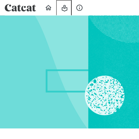
Home
My
About
Learning
Us