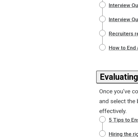
Interview Qu
Interview Q
Recruiters r
How to End 
Evaluatin
Once you've con
and select the 
effectively.
5 Tips to En
Hiring the r