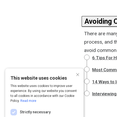
Avoiding
There are many
process, and th
avoid common in
6 Tips For 
Most Commo
×
This website uses cookies
14 Ways to I
This website uses cookies to improve user
experience. By using our website you consent
Interviewing
to all cookies in accordance with our Cookie
Policy.
Read more
Strictly necessary