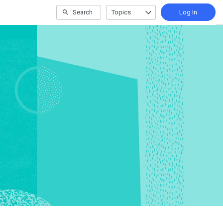
Search
Topics
Log In