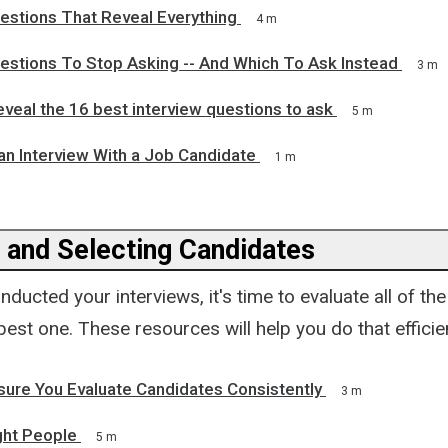
estions That Reveal Everything
4 m
uestions To Stop Asking -- And Which To Ask Instead
3 m
eveal the 16 best interview questions to ask
5 m
an Interview With a Job Candidate
1 m
g and Selecting Candidates
ducted your interviews, it's time to evaluate all of th
best one. These resources will help you do that efficie
sure You Evaluate Candidates Consistently
3 m
ight People
5 m