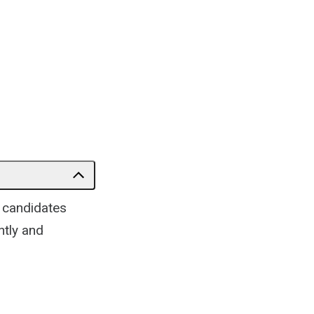
e candidates
ntly and