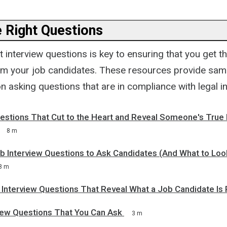
e Right Questions
t interview questions is key to ensuring that you get t
om your job candidates. These resources provide sam
 asking questions that are in compliance with legal i
uestions That Cut to the Heart and Reveal Someone's True
8 m
 Interview Questions to Ask Candidates (And What to Look
8 m
 Interview Questions That Reveal What a Job Candidate Is 
view Questions That You Can Ask
3 m