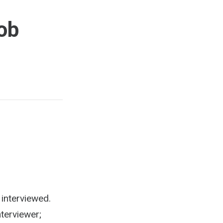
ob
 interviewed.
terviewer;