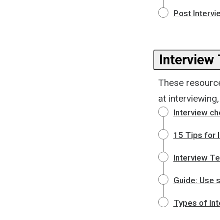
Post Intervi
Interview 
These resource
at interviewing
Interview ch
15 Tips for 
Interview Te
Guide: Use s
Types of In