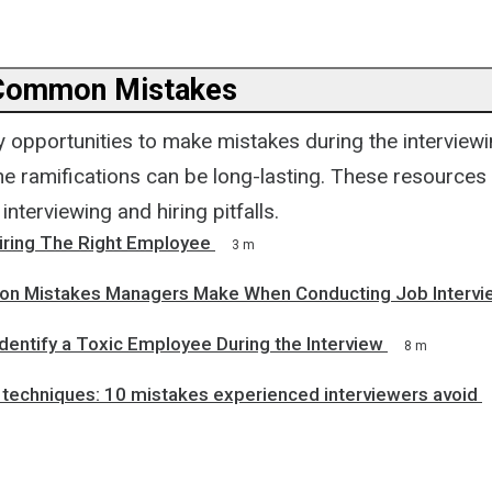
 Common Mistakes
 opportunities to make mistakes during the interviewi
e ramifications can be long-lasting. These resources 
terviewing and hiring pitfalls.
Hiring The Right Employee
3 m
n Mistakes Managers Make When Conducting Job Intervi
dentify a Toxic Employee During the Interview
8 m
 techniques: 10 mistakes experienced interviewers avoid