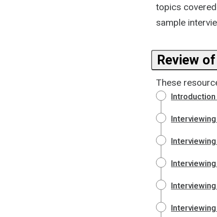
topics covered 
sample intervie
Review of
These resource
Introduction 
Interviewin
Interviewing
Interviewing
Interviewing
Interviewing