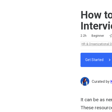
How to
Interv
Ra
1 
2 
3 
4 
5 
Duration
Difficulty
Average rating: 5.0
8 reviews
2.2h
Beginner
Topics:
HR & Organizational 
Get Started
Curated by
It can be as ne
These resources