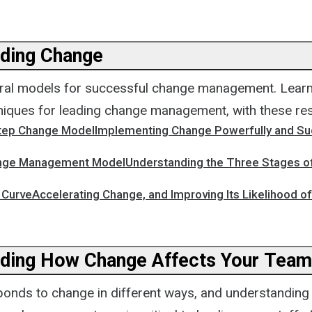
ding Change
ral models for successful change management. Learn
niques for leading change management, with these re
Step Change ModelImplementing Change Powerfully and Su
nge Management ModelUnderstanding the Three Stages o
CurveAccelerating Change, and Improving Its Likelihood o
ding How Change Affects Your Team
onds to change in different ways, and understanding 