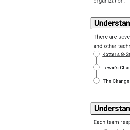
organization.
Understan
There are seve
and other tech
Kotter's 8-
Lewin's Cha
The Change 
Understan
Each team resp