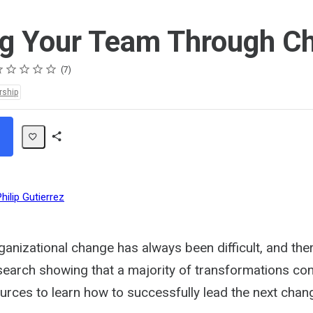
g Your Team Through C
ting
star
stars
stars
stars
stars
7
rship
Share
Path
Philip Gutierrez
anizational change has always been difficult, and the
earch showing that a majority of transformations conti
urces to learn how to successfully lead the next chan