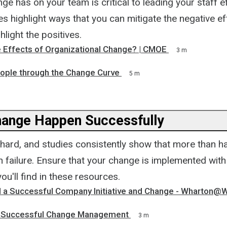
nge has on your team is critical to leading your staff ef
 highlight ways that you can mitigate the negative ef
light the positives.
e Effects of Organizational Change? | CMOE
3 m
ople through the Change Curve
5 m
ange Happen Successfully
hard, and studies consistently show that more than ha
 in failure. Ensure that your change is implemented wit
you'll find in these resources.
 a Successful Company Initiative and Change - Wharton@
f Successful Change Management
3 m