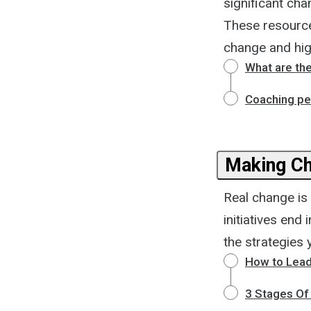
significant cha
These resources
change and high
What are th
Coaching pe
Making Ch
Real change is 
initiatives end
the strategies 
How to Lead
3 Stages O