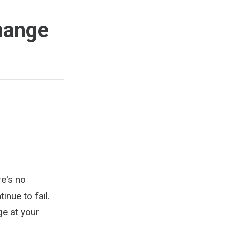
hange
re's no
nue to fail.
ge at your