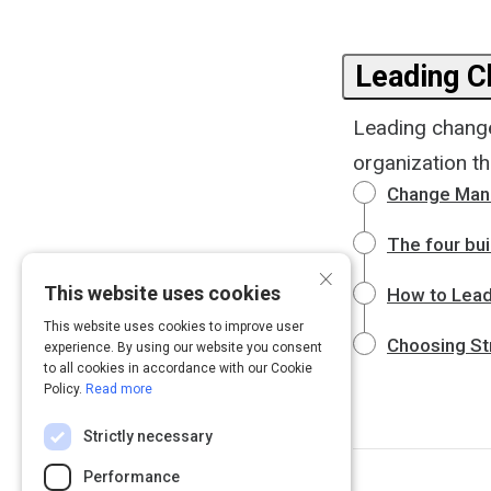
Leading 
Leading change
organization th
Change Mana
The four bui
×
This website uses cookies
How to Lea
This website uses cookies to improve user
Choosing St
experience. By using our website you consent
to all cookies in accordance with our Cookie
Policy.
Read more
Strictly necessary
Performance