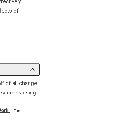
fectively.
fects of
lf of all change
h success using
Work
7 m