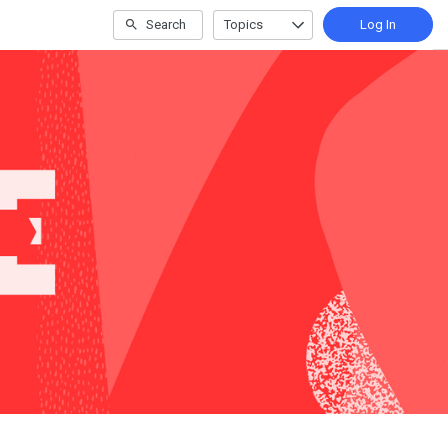
Search
Topics
Log In