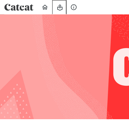
Home
My
About
Learning
Us