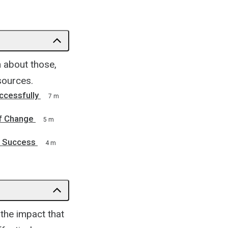
 about those,
sources.
ccessfully
7 m
f Change
5 m
f Success
4 m
the impact that