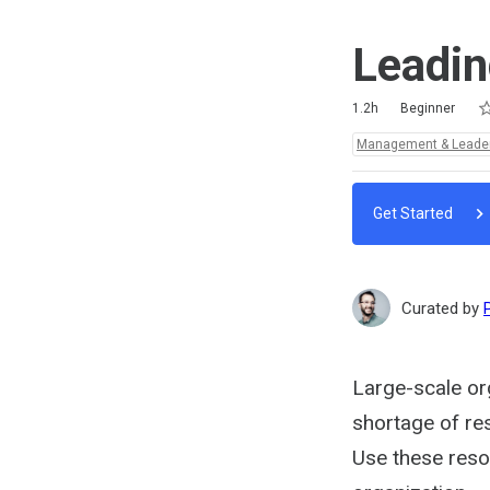
Leadin
Ra
1 
2 
3 
4 
5 
Duration
Difficulty
Average rating: 4.9
7 reviews
1.2h
Beginner
Topics:
Management & Leade
Get Started
Curated by
Large-scale org
shortage of res
Use these reso