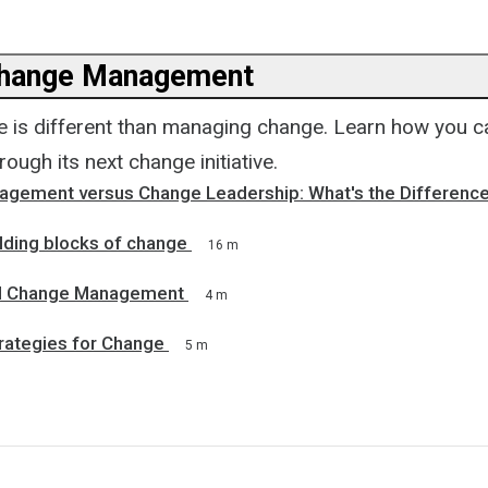
Change Management
 is different than managing change. Learn how you c
rough its next change initiative.
gement versus Change Leadership: What's the Differenc
lding blocks of change
16 m
d Change Management
4 m
rategies for Change
5 m