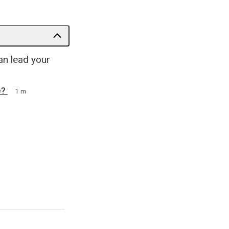
an lead your
e?
1 m