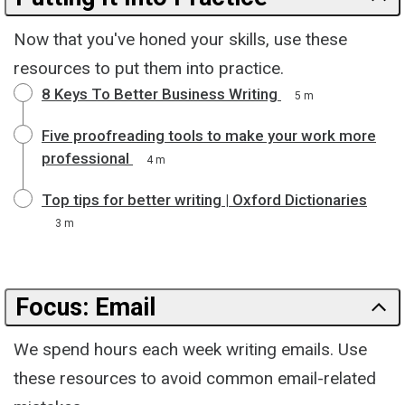
Now that you've honed your skills, use these
resources to put them into practice.
8 Keys To Better Business Writing
5 m
Five proofreading tools to make your work more
professional
4 m
Top tips for better writing | Oxford Dictionaries
3 m
Focus: Email
We spend hours each week writing emails. Use
these resources to avoid common email-related