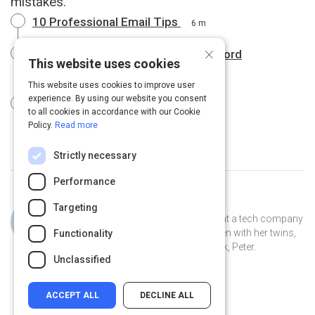
mistakes.
10 Professional Email Tips
6 m
×
Business email dos and don'ts | Oxford
This website uses cookies
Dictionaries
4 m
This website uses cookies to improve user
experience. By using our website you consent
Emails: Before You Hit "Send"
1 m
to all cookies in accordance with our Cookie
Policy.
Read more
Strictly necessary
Performance
Curated by
Jillian Cooper
Targeting
Jillian is the VP of Account Strategy at a tech company
in Connecticut. She lives in New Haven with her twins,
Functionality
Clover and Piper, and her pet peacock, Peter.
Unclassified
ACCEPT ALL
DECLINE ALL