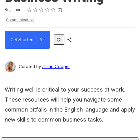
Rating
1 star
2 stars
3 stars
4 stars
5 stars
Difficulty
Average rating: 5.0
7 reviews
Beginner
7
Topics:
Communication
Get Started
Share
Path
Curated by
Jillian Cooper
Writing well is critical to your success at work.
These resources will help you navigate some
common pitfalls in the English language and apply
new skills to common business tasks.