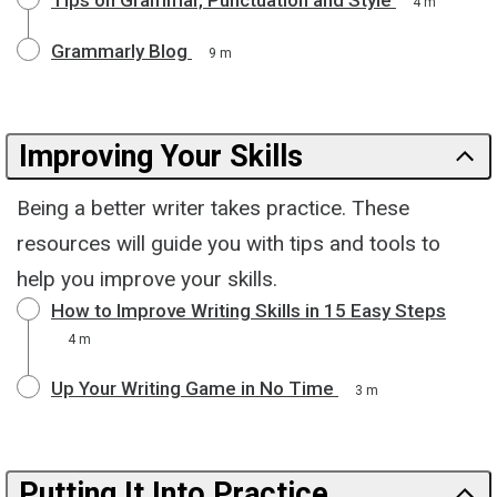
4 m
Grammarly Blog
9 m
Improving Your Skills
Being a better writer takes practice. These
resources will guide you with tips and tools to
help you improve your skills.
How to Improve Writing Skills in 15 Easy Steps
4 m
Up Your Writing Game in No Time
3 m
Putting It Into Practice