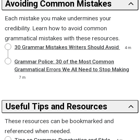
Avoiding Common Mistakes
Each mistake you make undermines your
credibility. Learn how to avoid common
grammatical mistakes with these resources.
30 Grammar Mistakes Writers Should Avoid
4 m
Grammar Police: 30 of the Most Common
Grammatical Errors We All Need to Stop Making
7 m
Useful Tips and Resources
These resources can be bookmarked and
referenced when needed.
Tips on Grammar, Punctuation and Style