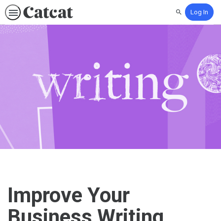
Log In
Search
Improve Your
Business Writing