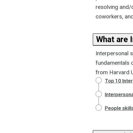
resolving and/o
coworkers, and
What are I
Interpersonal s
fundamentals of
from Harvard Un
Top 10 Inter
Interpersona
People skill