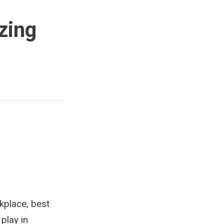
zing
rkplace, best
play in