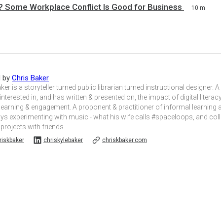
 Some Workplace Conflict Is Good for Business
10 m
d by
Chris Baker
ker is a storyteller turned public librarian turned instructional designer. A
 interested in, and has written & presented on, the impact of digital liter
learning & engagement. A proponent & practitioner of informal learning
oys experimenting with music - what his wife calls #spaceloops, and col
 projects with friends.
iskbaker
chriskylebaker
chriskbaker.com