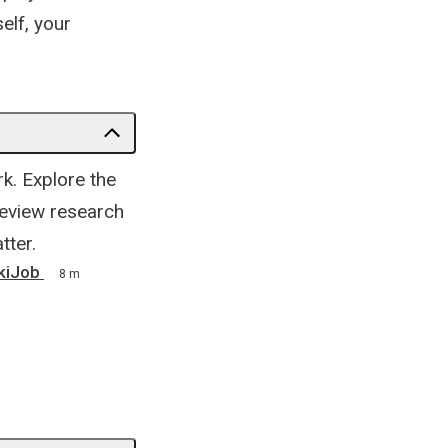
elf, your
rk. Explore the
 review research
tter.
ikiJob
8 m