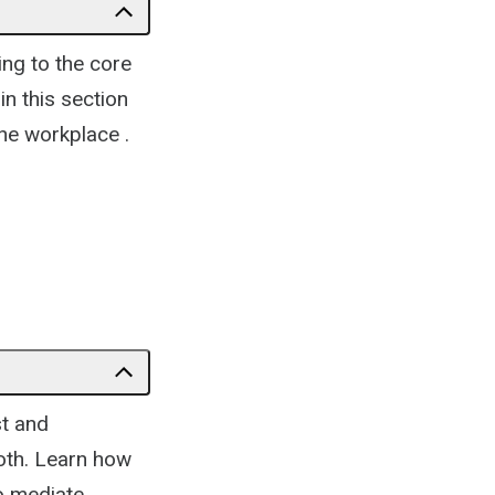
ing to the core
in this section
the workplace .
st and
both. Learn how
to mediate