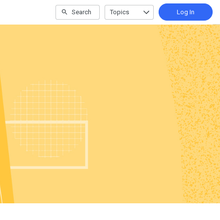
Search
Topics
Log In