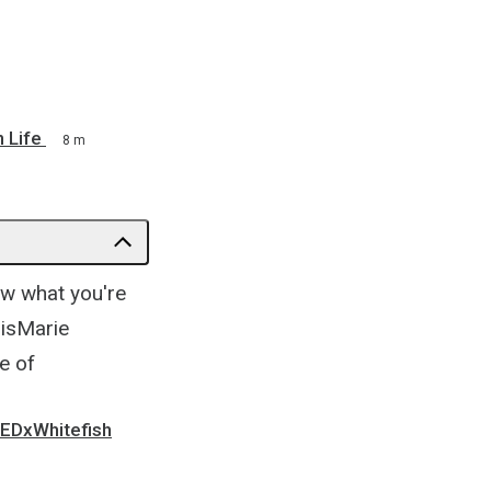
 Life
8 m
ow what you're
risMarie
e of
 TEDxWhitefish