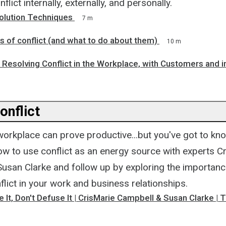
flict internally, externally, and personally.
solution Techniques
7 m
 of conflict (and what to do about them)
10 m
 Resolving Conflict in the Workplace, with Customers and in
Conflict
 workplace can prove productive...but you've got to kn
ow to use conflict as an energy source with experts C
usan Clarke and follow up by exploring the importanc
lict in your work and business relationships.
se It, Don't Defuse It | CrisMarie Campbell & Susan Clarke |