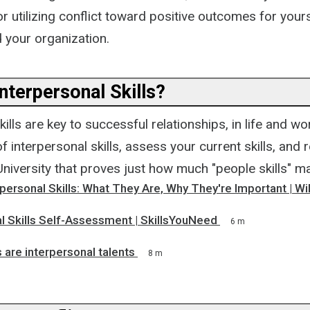
r utilizing conflict toward positive outcomes for yours
 your organization.
nterpersonal Skills?
kills are key to successful relationships, in life and wo
 interpersonal skills, assess your current skills, and
iversity that proves just how much "people skills" ma
personal Skills: What They Are, Why They're Important | W
l Skills Self-Assessment | SkillsYouNeed
6 m
s are interpersonal talents
8 m