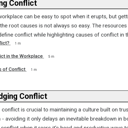
ng Conflict
 workplace can be easy to spot when it erupts, but gett
 the root causes is not always so easy. The resources 
efine conflict while highlighting causes of conflict in 
lict?
1 m
ict in the Workplace
5 m
 of Conflict
1 m
ging Conflict
onflict is crucial to maintaining a culture built on tru
- avoiding it only delays an inevitable breakdown in 
 conflict when it rears it's head and productive ways 