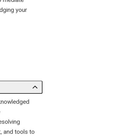
dging your
acknowledged
e
esolving
, and tools to