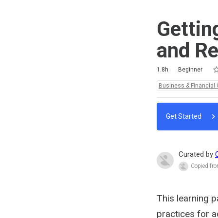
Gettin
and Re
Ra
1 
2 
3 
4 
5 
Duration
Difficulty
Average rating: 4.3
6 reviews
1.8h
Beginner
Topics:
Business & Financial 
Get Started
Curated by
Copied fro
This learning p
practices for a