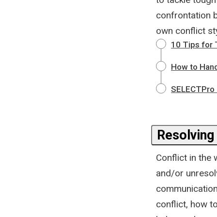
confrontation 
own conflict st
10 Tips for
How to Hand
SELECTPro -
Resolving 
Conflict in the
and/or unresol
communication, 
conflict, how t