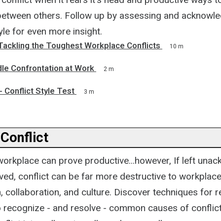
between others. Follow up by assessing and acknowle
yle for even more insight.
 Tackling the Toughest Workplace Conflicts
10 m
le Confrontation at Work
2 m
 Conflict Style Test
3 m
Conflict
 workplace can prove productive...however, If left un
ved, conflict can be far more destructive to workplac
collaboration, and culture. Discover techniques for r
o recognize - and resolve - common causes of conflict