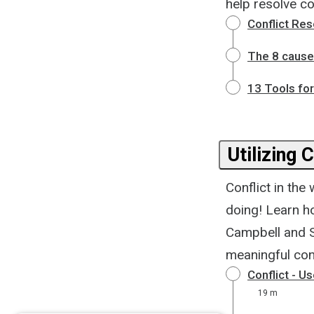
help resolve con
Conflict Re
The 8 causes
13 Tools for
Utilizing 
Conflict in the
doing! Learn h
Campbell and S
meaningful conf
Conflict - U
19 m