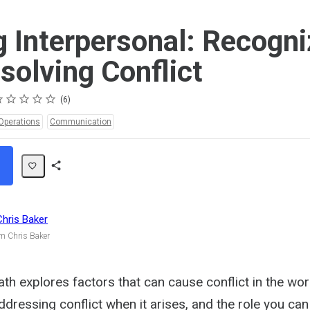
g Interpersonal: Recogni
solving Conflict
ting
star
stars
stars
stars
stars
6
Operations
Communication
Share
Path
Chris Baker
m Chris Baker
ath explores factors that can cause conflict in the wo
ddressing conflict when it arises, and the role you can 