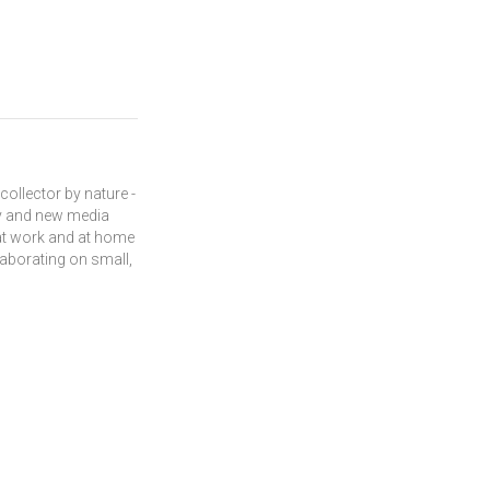
 collector by nature -
acy and new media
 at work and at home
laborating on small,