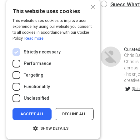
×
Guess What?
This website uses cookies
This website uses cookies to improve user
experience. By using our website you consent
to all cookies in accordance with our Cookie
Policy.
Read more
Curate
Strictly necessary
Chris Ba
Chris is
Performance
across 
- he enj
Targeting
creative
Functionality
@chriskbaker on Twitter
chriskylebaker on Linkedin
@chr
Unclassified
ACCEPT ALL
DECLINE ALL
SHOW DETAILS