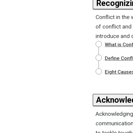
Recognizi
Conflict in the
of conflict and
introduce and d
What is Conf
Define Confl
Eight Causes
Acknowled
Acknowledging c
communication 
to tackle tough