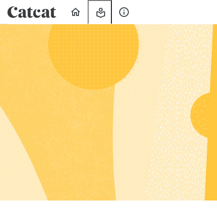
Home
My
About
Learning
Us