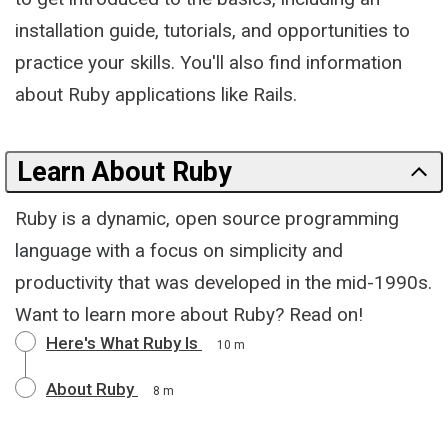
installation guide, tutorials, and opportunities to
practice your skills. You'll also find information
about Ruby applications like Rails.
Learn About Ruby
Ruby is a dynamic, open source programming
language with a focus on simplicity and
productivity that was developed in the mid-1990s.
Want to learn more about Ruby? Read on!
Here's What Ruby Is
10 m
About Ruby
8 m