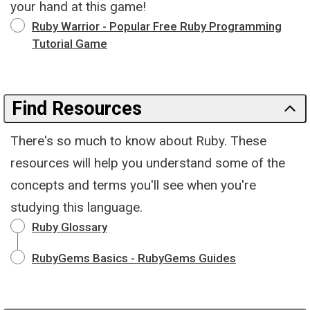
your hand at this game!
Ruby Warrior - Popular Free Ruby Programming
Tutorial Game
Find Resources
There's so much to know about Ruby. These
resources will help you understand some of the
concepts and terms you'll see when you're
studying this language.
Ruby Glossary
RubyGems Basics - RubyGems Guides