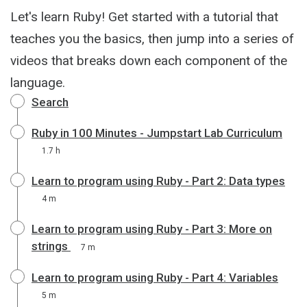
Let's learn Ruby! Get started with a tutorial that
teaches you the basics, then jump into a series of
videos that breaks down each component of the
language.
Search
Ruby in 100 Minutes - Jumpstart Lab Curriculum
1.7 h
Learn to program using Ruby - Part 2: Data types
4 m
Learn to program using Ruby - Part 3: More on
strings
7 m
Learn to program using Ruby - Part 4: Variables
5 m