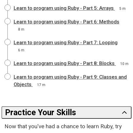
Learn to program using Ruby - Part 5: Arrays
5 m
Learn to program using Ruby - Part 6: Methods
8 m
Learn to program using Ruby - Part 7: Looping
6 m
Learn to program using Ruby - Part 8: Blocks
10 m
Learn to program using Ruby - Part 9: Classes and
Objects
17 m
Practice Your Skills
Now that you've had a chance to learn Ruby, try