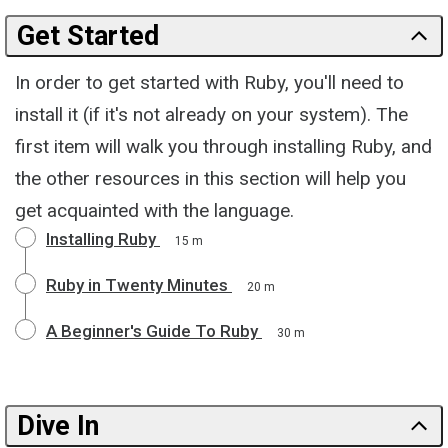
Get Started
In order to get started with Ruby, you'll need to
install it (if it's not already on your system). The
first item will walk you through installing Ruby, and
the other resources in this section will help you
get acquainted with the language.
Installing Ruby
15 m
Ruby in Twenty Minutes
20 m
A Beginner's Guide To Ruby
30 m
Dive In