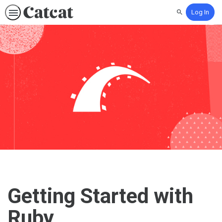
Log In
Search
Getting Started with
Ruby