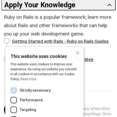
Apply Your Knowledge
Ruby on Rails is a popular framework; learn more
about Rails and other frameworks that can help
you up your web development game.
Getting Started with Rails - Ruby on Rails Guides
19 m
×
This website uses cookies
Top Ruby Frameworks to Speed Up Web
This website uses cookies to improve user
Development
8 m
experience. By using our website you consent
to all cookies in accordance with our Cookie
Policy.
Read more
Strictly necessary
Performance
Curated by
Anusha Whittaker
Anusha Whittaker lives in Santa Barbara, where she's
Targeting
the CEO of a small tech startup doing big things. She's