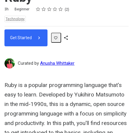
Rating
1 star
2 stars
3 stars
4 stars
5 stars
Duration
Difficulty
Average rating: 5.0
2 reviews
3h
Beginner
2
Topics:
Technology
Get Started
Share
Path
Curated by
Anusha Whittaker
Ruby is a popular programming language that's
easy to learn. Developed by Yukihiro Matsumoto
in the mid-1990s, this is a dynamic, open source
programming language with a focus on simplicity
and productivity. In this path, you'll find resources
to get introduced to the basics, including an