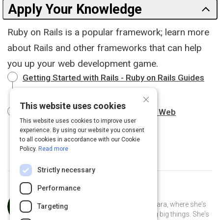
Apply Your Knowledge
Ruby on Rails is a popular framework; learn more
about Rails and other frameworks that can help
you up your web development game.
Getting Started with Rails - Ruby on Rails Guides
19 m
×
This website uses cookies
Top Ruby Frameworks to Speed Up Web
This website uses cookies to improve user
Development
8 m
experience. By using our website you consent
to all cookies in accordance with our Cookie
Policy.
Read more
Strictly necessary
Performance
Curated by
Anusha Whittaker
Anusha Whittaker lives in Santa Barbara, where she's
Targeting
the CEO of a small tech startup doing big things. She's