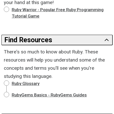
your hand at this game!
Ruby Warrior - Popular Free Ruby Programming
Tutorial Game
Find Resources
There's so much to know about Ruby. These
resources will help you understand some of the
concepts and terms you'll see when you're
studying this language.
Ruby Glossary
RubyGems Basics - RubyGems Guides