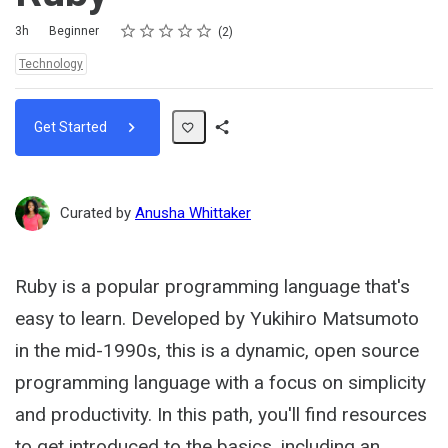
Rating
1 star
2 stars
3 stars
4 stars
5 stars
Duration
Difficulty
Average rating: 5.0
2 reviews
3h
Beginner
2
Topics:
Technology
Get Started
Share
Path
Curated by
Anusha Whittaker
Ruby is a popular programming language that's
easy to learn. Developed by Yukihiro Matsumoto
in the mid-1990s, this is a dynamic, open source
programming language with a focus on simplicity
and productivity. In this path, you'll find resources
to get introduced to the basics, including an