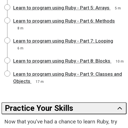
Learn to program using Ruby - Part 5: Arrays
5 m
Learn to program using Ruby - Part 6: Methods
8 m
Learn to program using Ruby - Part 7: Looping
6 m
Learn to program using Ruby - Part 8: Blocks
10 m
Learn to program using Ruby - Part 9: Classes and
Objects
17 m
Practice Your Skills
Now that you've had a chance to learn Ruby, try