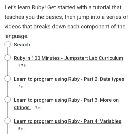
Let's learn Ruby! Get started with a tutorial that
teaches you the basics, then jump into a series of
videos that breaks down each component of the
language.
Search
Ruby in 100 Minutes - Jumpstart Lab Curriculum
1.7 h
Learn to program using Ruby - Part 2: Data types
4 m
Learn to program using Ruby - Part 3: More on
strings
7 m
Learn to program using Ruby - Part 4: Variables
5 m