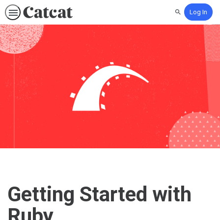
Log In
Search
Getting Started with
Ruby