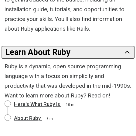
installation guide, tutorials, and opportunities to
practice your skills. You'll also find information
about Ruby applications like Rails.
Learn About Ruby
Ruby is a dynamic, open source programming
language with a focus on simplicity and
productivity that was developed in the mid-1990s.
Want to learn more about Ruby? Read on!
Here's What Ruby Is
10 m
About Ruby
8 m