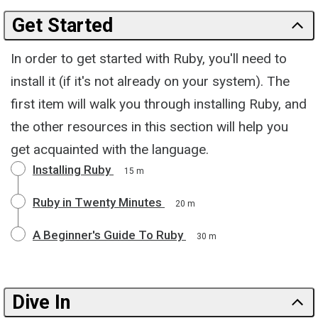
Get Started
In order to get started with Ruby, you'll need to
install it (if it's not already on your system). The
first item will walk you through installing Ruby, and
the other resources in this section will help you
get acquainted with the language.
Installing Ruby
15 m
Ruby in Twenty Minutes
20 m
A Beginner's Guide To Ruby
30 m
Dive In