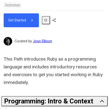
Topics:
Technology
Get Started
Share
Path
Curated by
Joss Ellison
This Path introduces Ruby as a programming
language and includes introductory resources
and exercises to get you started working in Ruby
immediately.
Programming: Intro & Context