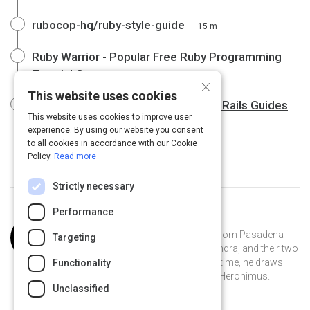
rubocop-hq/ruby-style-guide
15 m
Ruby Warrior - Popular Free Ruby Programming
Tutorial Game
×
This website uses cookies
Getting Started with Rails - Ruby on Rails Guides
This website uses cookies to improve user
19 m
experience. By using our website you consent
to all cookies in accordance with our Cookie
Policy.
Read more
Strictly necessary
Performance
Curated by
Joss Ellison
Joss Ellison is a software engineer from Pasadena
Targeting
who lives on a boat with his wife, Sandra, and their two
kids, Breanna and Dane. In his spare time, he draws
Functionality
comics featuring a merman named Heronimus.
Unclassified