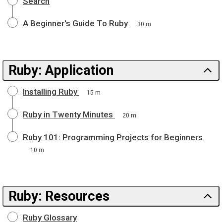
Search
A Beginner's Guide To Ruby
30 m
Ruby: Application
Installing Ruby
15 m
Ruby in Twenty Minutes
20 m
Ruby 101: Programming Projects for Beginners
10 m
Ruby: Resources
Ruby Glossary