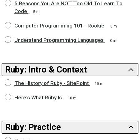
5 Reasons You Are NOT Too Old To Learn To
Code
5 m
Computer Programming 101 - Rookie
8 m
Understand Programming Languages
8 m
Ruby: Intro & Context
The History of Ruby - SitePoint
10 m
Here's What Ruby Is
10 m
Ruby: Practice