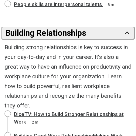
People skills are interpersonal talents
8 m
Building Relationships
Building strong relationships is key to success in
your day-to-day and in your career. It's also a
great way to have an influence on productivity and
workplace culture for your organization. Learn
how to build powerful, resilient workplace
relationships and recognize the many benefits
they offer.
DiceTV: How to Build Stronger Relationships at
Work
2 m
Building Great Work RelationshipsMaking Work