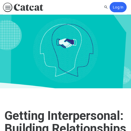
Log In
Search
Getting Interpersonal:
Building Relationships