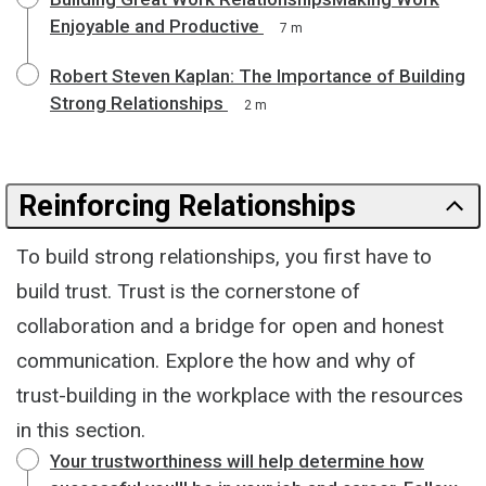
Enjoyable and Productive
7 m
Robert Steven Kaplan: The Importance of Building
Strong Relationships
2 m
Reinforcing Relationships
To build strong relationships, you first have to
build trust. Trust is the cornerstone of
collaboration and a bridge for open and honest
communication. Explore the how and why of
trust-building in the workplace with the resources
in this section.
Your trustworthiness will help determine how