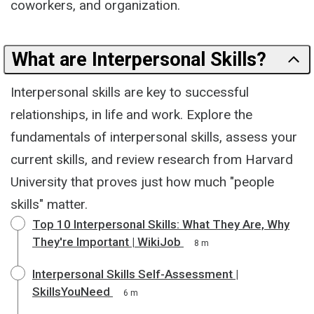
coworkers, and organization.
What are Interpersonal Skills?
Interpersonal skills are key to successful
relationships, in life and work. Explore the
fundamentals of interpersonal skills, assess your
current skills, and review research from Harvard
University that proves just how much "people
skills" matter.
Top 10 Interpersonal Skills: What They Are, Why
They're Important | WikiJob
8 m
Interpersonal Skills Self-Assessment |
SkillsYouNeed
6 m