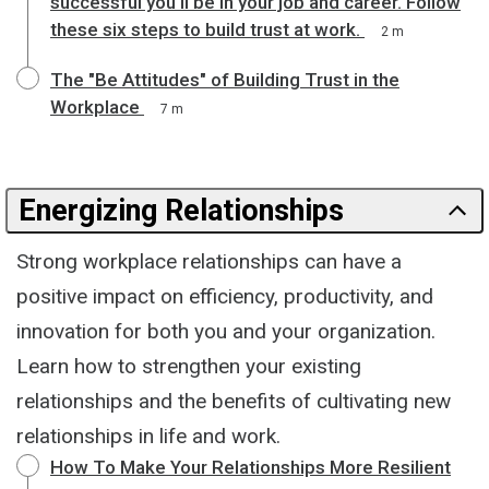
successful you'll be in your job and career. Follow
these six steps to build trust at work.
2 m
The "Be Attitudes" of Building Trust in the
Workplace
7 m
Energizing Relationships
Strong workplace relationships can have a
positive impact on efficiency, productivity, and
innovation for both you and your organization.
Learn how to strengthen your existing
relationships and the benefits of cultivating new
relationships in life and work.
How To Make Your Relationships More Resilient