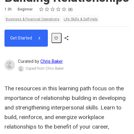
Rating
1 star
2 stars
3 stars
4 stars
5 stars
Duration
Difficulty
Average rating: 4.6
8 reviews
1.3h
Beginner
8
Topics:
Business & Financial Operations
Life Skills & Self-Help
Get Started
Share
Path
Curated by
Chris Baker
Copied from Chris Baker
The resources in this learning path focus on the
importance of relationship building in developing
and strengthening interpersonal skills. Learn to
build, reinforce, and energize workplace
relationships to the benefit of your career,