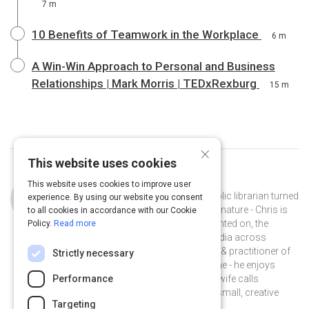
7 m
10 Benefits of Teamwork in the Workplace
6 m
A Win-Win Approach to Personal and Business
Relationships | Mark Morris | TEDxRexburg
15 m
×
This website uses cookies
Curated by
Chris Baker
This website uses cookies to improve user
Chris Baker is a storyteller turned public librarian turned
experience. By using our website you consent
instructional designer. A collector by nature - Chris is
to all cookies in accordance with our Cookie
interested in, and has written & presented on, the
Policy.
Read more
impact of digital literacy and new media across
learning & engagement. A proponent & practitioner of
Strictly necessary
informal learning at work and at home - he enjoys
experimenting with music - what his wife calls
Performance
#spaceloops, and collaborating on small, creative
Targeting
projects with friends.