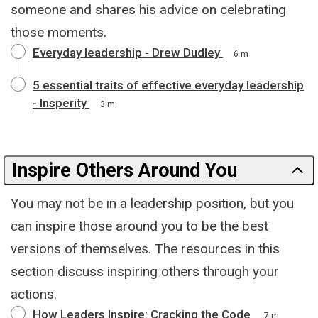
someone and shares his advice on celebrating
those moments.
Everyday leadership - Drew Dudley
6 m
5 essential traits of effective everyday leadership
- Insperity
3 m
Inspire Others Around You
You may not be in a leadership position, but you
can inspire those around you to be the best
versions of themselves. The resources in this
section discuss inspiring others through your
actions.
How Leaders Inspire: Cracking the Code
7 m