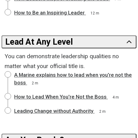
How to Be an Inspiring Leader
12 m
Lead At Any Level
You can demonstrate leadership qualities no
matter what your official title is.
A Marine explains how to lead when you're not the
boss
2 m
How to Lead When You're Not the Boss
4 m
Leading Change without Authority
2 m