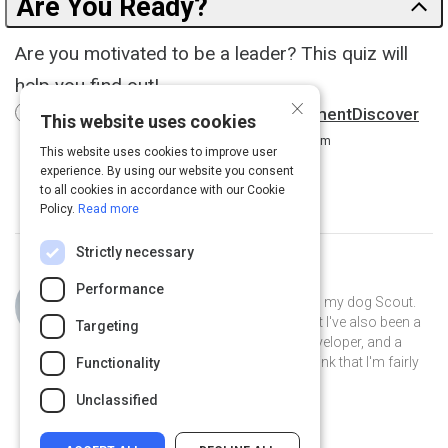
Are You Ready?
Are you motivated to be a leader? This quiz will
help you find out!
×
The Leadership Motivation AssessmentDiscover
This website uses cookies
How Motivated You Are to Lead.
8 m
This website uses cookies to improve user
experience. By using our website you consent
to all cookies in accordance with our Cookie
Policy.
Read more
Strictly necessary
Curated by
Philip Gutierrez
Performance
Hi, I'm Philip! I live in San Antonio with my dog Scout.
By day I'm an account strategist... but I've also been a
Targeting
park ranger, a teacher, a software developer, and a
volunteer museum docent. I like to think that I'm fairly
Functionality
well-rounded.
Unclassified