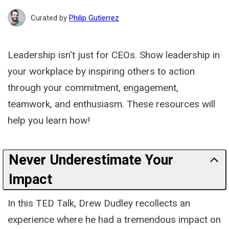
Path
Curated by
Philip Gutierrez
Leadership isn't just for CEOs. Show leadership in
your workplace by inspiring others to action
through your commitment, engagement,
teamwork, and enthusiasm. These resources will
help you learn how!
Never Underestimate Your
Impact
In this TED Talk, Drew Dudley recollects an
experience where he had a tremendous impact on