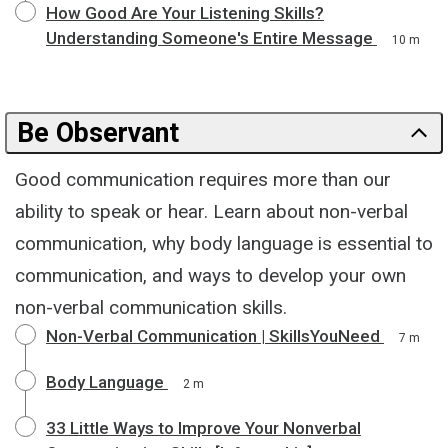
How Good Are Your Listening Skills?
Understanding Someone's Entire Message
10 m
Be Observant
Good communication requires more than our
ability to speak or hear. Learn about non-verbal
communication, why body language is essential to
communication, and ways to develop your own
non-verbal communication skills.
Non-Verbal Communication | SkillsYouNeed
7 m
Body Language
2 m
33 Little Ways to Improve Your Nonverbal