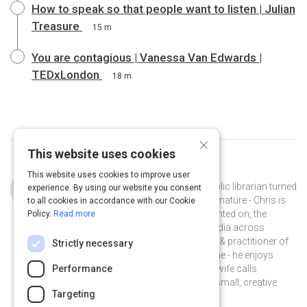
How to speak so that people want to listen | Julian
Treasure
15 m
You are contagious | Vanessa Van Edwards |
TEDxLondon
18 m
×
This website uses cookies
Curated by
Chris Baker
This website uses cookies to improve user
Chris Baker is a storyteller turned public librarian turned
experience. By using our website you consent
instructional designer. A collector by nature - Chris is
to all cookies in accordance with our Cookie
interested in, and has written & presented on, the
Policy.
Read more
impact of digital literacy and new media across
learning & engagement. A proponent & practitioner of
Strictly necessary
informal learning at work and at home - he enjoys
experimenting with music - what his wife calls
Performance
#spaceloops, and collaborating on small, creative
Targeting
projects with friends.