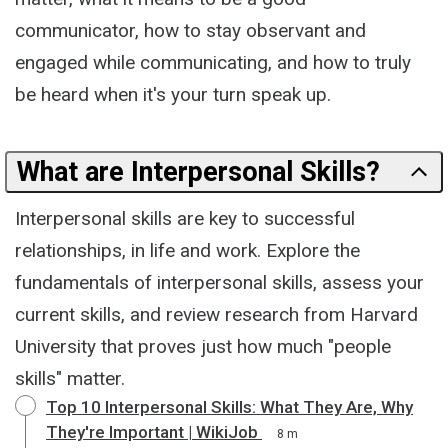
communicator, how to stay observant and
engaged while communicating, and how to truly
be heard when it's your turn speak up.
What are Interpersonal Skills?
Interpersonal skills are key to successful
relationships, in life and work. Explore the
fundamentals of interpersonal skills, assess your
current skills, and review research from Harvard
University that proves just how much "people
skills" matter.
Top 10 Interpersonal Skills: What They Are, Why
They're Important | WikiJob
8 m