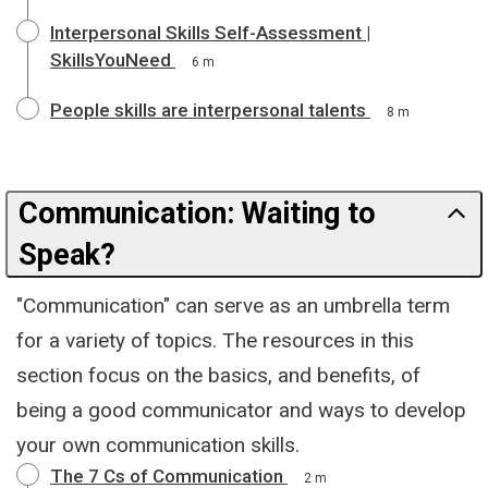
Interpersonal Skills Self-Assessment |
SkillsYouNeed
6 m
People skills are interpersonal talents
8 m
Communication: Waiting to
Speak?
"Communication" can serve as an umbrella term
for a variety of topics. The resources in this
section focus on the basics, and benefits, of
being a good communicator and ways to develop
your own communication skills.
The 7 Cs of Communication
2 m