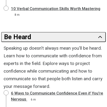
10 Verbal Communication Skills Worth Mastering
8 m
Be Heard
Speaking up doesn't always mean you'll be heard.
Learn how to communicate with confidence from
experts in the field. Explore ways to project
confidence while communicating and how to
communicate so that people both listen and carry
your message forward.
6 Ways to Communicate Confidence Even if You're
Nervous
6 m