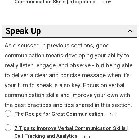
Communication Skills [Infographic]
10 m
Speak Up
As discussed in previous sections, good
communication means developing your ability to
really listen, engage, and observe - but being able
to deliver a clear and concise message when it's
your turn to speak is also key. Focus on verbal
communication skills and improve your own with
the best practices and tips shared in this section.
The Recipe for Great Communication
4 m
7 Tips to Improve Verbal Communication Skills |
Call Tracking and Analytics
8 m