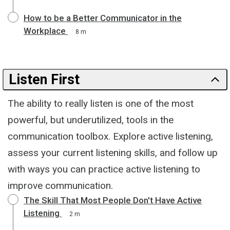
How to be a Better Communicator in the
Workplace
8 m
Listen First
The ability to really listen is one of the most
powerful, but underutilized, tools in the
communication toolbox. Explore active listening,
assess your current listening skills, and follow up
with ways you can practice active listening to
improve communication.
The Skill That Most People Don't Have Active
Listening
2 m