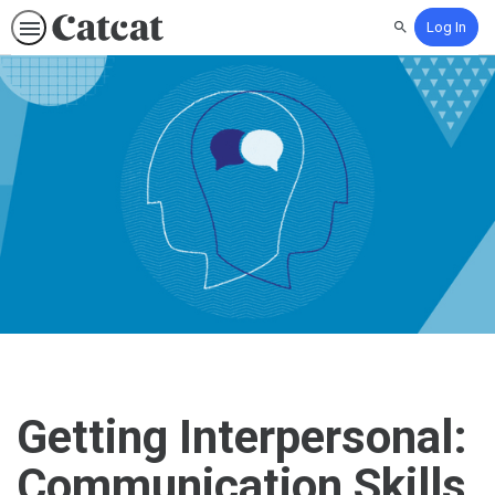
Log In
Search
Getting Interpersonal:
Communication Skills