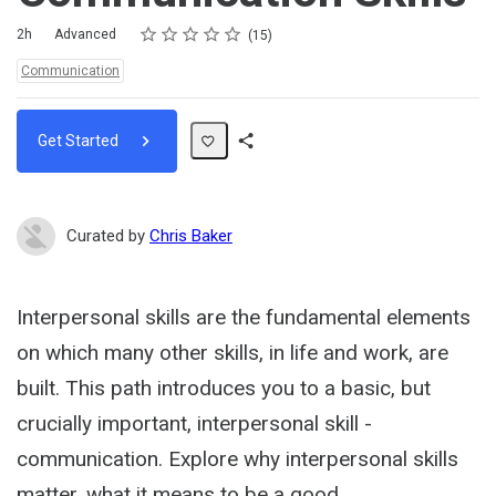
Rating
1 star
2 stars
3 stars
4 stars
5 stars
Duration
Difficulty
Average rating: 4.7
15 reviews
2h
Advanced
15
Topics:
Communication
Get Started
Share
Path
Curated by
Chris Baker
Interpersonal skills are the fundamental elements
on which many other skills, in life and work, are
built. This path introduces you to a basic, but
crucially important, interpersonal skill -
communication. Explore why interpersonal skills
matter, what it means to be a good