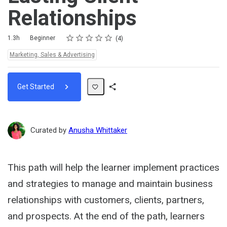
Relationships
Rating
1 star
2 stars
3 stars
4 stars
5 stars
Duration
Difficulty
Average rating: 5.0
4 reviews
1.3h
Beginner
4
Topics:
Marketing, Sales & Advertising
Get Started
Share
Path
Curated by
Anusha Whittaker
This path will help the learner implement practices
and strategies to manage and maintain business
relationships with customers, clients, partners,
and prospects. At the end of the path, learners