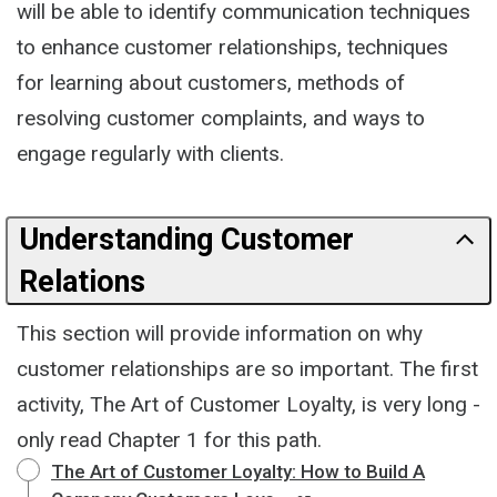
will be able to identify communication techniques
to enhance customer relationships, techniques
for learning about customers, methods of
resolving customer complaints, and ways to
engage regularly with clients.
Understanding Customer
Relations
This section will provide information on why
customer relationships are so important. The first
activity, The Art of Customer Loyalty, is very long -
only read Chapter 1 for this path.
The Art of Customer Loyalty: How to Build A