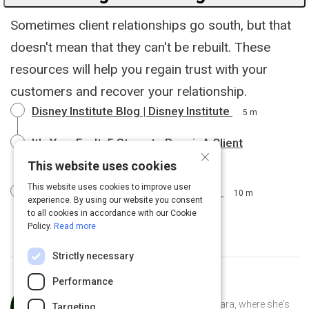
Sometimes client relationships go south, but that
doesn't mean that they can't be rebuilt. These
resources will help you regain trust with your
customers and recover your relationship.
Disney Institute Blog | Disney Institute
5 m
It's Your Fault: 5 Steps to Repair A Client
×
Relationship
6 m
This website uses cookies
This website uses cookies to improve user
8 Ways to Deal With a Difficult Client
10 m
experience. By using our website you consent
to all cookies in accordance with our Cookie
Policy.
Read more
Strictly necessary
Performance
Curated by
Anusha Whittaker
Anusha Whittaker lives in Santa Barbara, where she's
Targeting