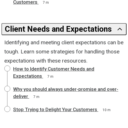
Customers
7 m
Client Needs and Expectations
Identifying and meeting client expectations can be
tough. Learn some strategies for handling those
expectations with these resources.
How to Identify Customer Needs and
Expectations
7 m
Why you should always under-promise and over-
deliver
7 m
Stop Trying to Delight Your Customers
10 m