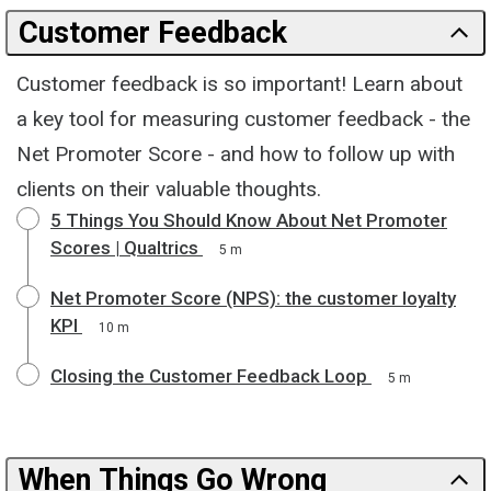
Customer Feedback
Customer feedback is so important! Learn about
a key tool for measuring customer feedback - the
Net Promoter Score - and how to follow up with
clients on their valuable thoughts.
5 Things You Should Know About Net Promoter
Scores | Qualtrics
5 m
Net Promoter Score (NPS): the customer loyalty
KPI
10 m
Closing the Customer Feedback Loop
5 m
When Things Go Wrong