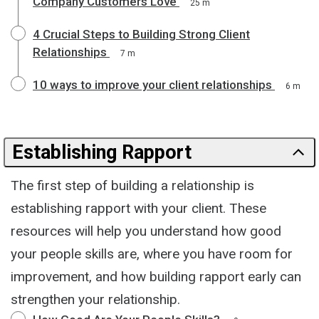
Company Customers Love
25 m
4 Crucial Steps to Building Strong Client
Relationships
7 m
10 ways to improve your client relationships
6 m
Establishing Rapport
The first step of building a relationship is
establishing rapport with your client. These
resources will help you understand how good
your people skills are, where you have room for
improvement, and how building rapport early can
strengthen your relationship.