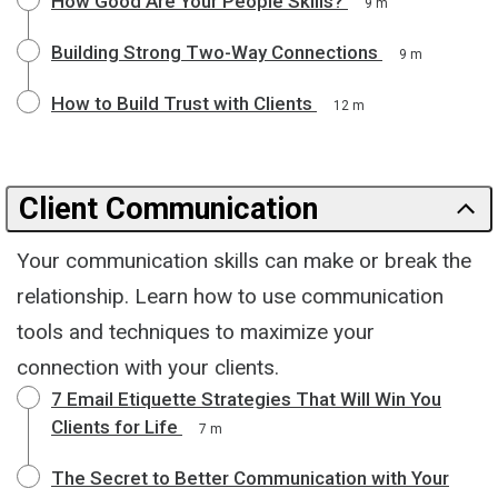
How Good Are Your People Skills?
9 m
Building Strong Two-Way Connections
9 m
How to Build Trust with Clients
12 m
Client Communication
Your communication skills can make or break the
relationship. Learn how to use communication
tools and techniques to maximize your
connection with your clients.
7 Email Etiquette Strategies That Will Win You
Clients for Life
7 m
The Secret to Better Communication with Your