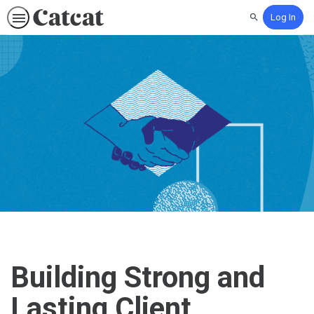
Log In
Search
Building Strong and
Lasting Client