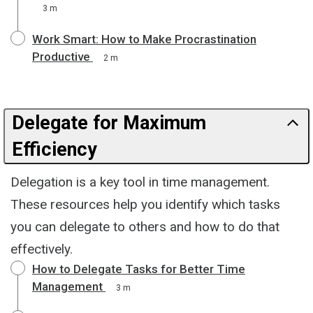
3 m
Work Smart: How to Make Procrastination
Productive
2 m
Delegate for Maximum
Efficiency
Delegation is a key tool in time management.
These resources help you identify which tasks
you can delegate to others and how to do that
effectively.
How to Delegate Tasks for Better Time
Management
3 m