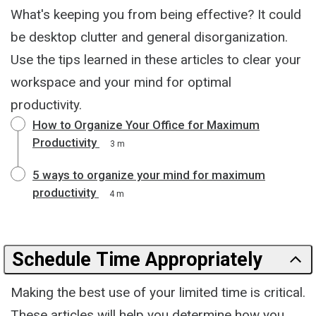
What's keeping you from being effective? It could
be desktop clutter and general disorganization.
Use the tips learned in these articles to clear your
workspace and your mind for optimal
productivity.
How to Organize Your Office for Maximum
Productivity
3 m
5 ways to organize your mind for maximum
productivity
4 m
Schedule Time Appropriately
Making the best use of your limited time is critical.
These articles will help you determine how you