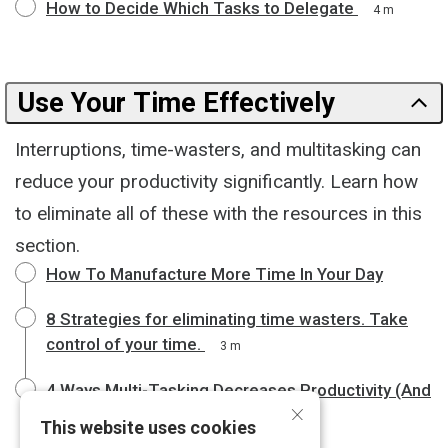
How to Decide Which Tasks to Delegate
4 m
Use Your Time Effectively
Interruptions, time-wasters, and multitasking can
reduce your productivity significantly. Learn how
to eliminate all of these with the resources in this
section.
How To Manufacture More Time In Your Day
8 Strategies for eliminating time wasters. Take
control of your time.
3 m
4 Ways Multi-Tasking Decreases Productivity (And
×
How to Avoid It)
4 m
This website uses cookies