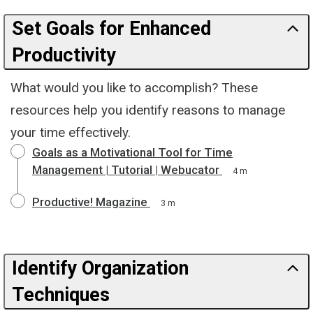
Set Goals for Enhanced
Productivity
What would you like to accomplish? These
resources help you identify reasons to manage
your time effectively.
Goals as a Motivational Tool for Time
Management | Tutorial | Webucator
4 m
Productive! Magazine
3 m
Identify Organization
Techniques