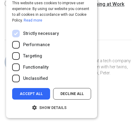
The One Thing You Need to Stop Doing at Work
This website uses cookies to improve user
experience. By using our website you consent
3 m
to all cookies in accordance with our Cookie
Policy.
Read more
Strictly necessary
Performance
Curated by
Jillian Cooper
Targeting
Jillian is the VP of Account Strategy at a tech company
in Connecticut. She lives in New Haven with her twins,
Functionality
Clover and Piper, and her pet peacock, Peter.
Unclassified
ACCEPT ALL
DECLINE ALL
SHOW DETAILS
Strictly necessary
Performance