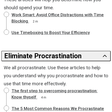
should spend your time.
Work Smart: Avoid Office Distractions with Time
Blocking
2 m
Use Timeboxing to Boost Your Efficiency
Eliminate Procrastination
We all procrastinate. Use these articles to help
you understand why you procrastinate and how to
use that time more effectively.
The first step to overcoming procrastination:
Know thyself
4 m
The 5 Most Common Reasons We Procrastinate