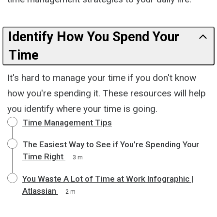
Identify How You Spend Your
Time
It's hard to manage your time if you don't know
how you're spending it. These resources will help
you identify where your time is going.
Time Management Tips
The Easiest Way to See if You're Spending Your
Time Right
3 m
You Waste A Lot of Time at Work Infographic |
Atlassian
2 m