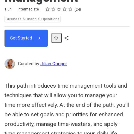
Rating
1 star
2 stars
3 stars
4 stars
5 stars
Duration
Difficulty
Average rating: 4.5
24 reviews
1.5h
Intermediate
24
Topics:
Business & Financial Operations
Get Started
Share
Path
Curated by
Jillian Cooper
This path introduces time management tools and
techniques that will allow you to manage your
time more effectively. At the end of the path, you'll
be able to set goals and priorities for enhanced
productivity, manage time-wasters, and apply
time management strategies to your daily life.