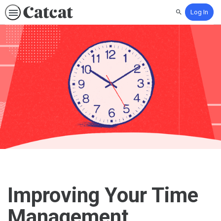
Log In
Search
Improving Your Time
Management