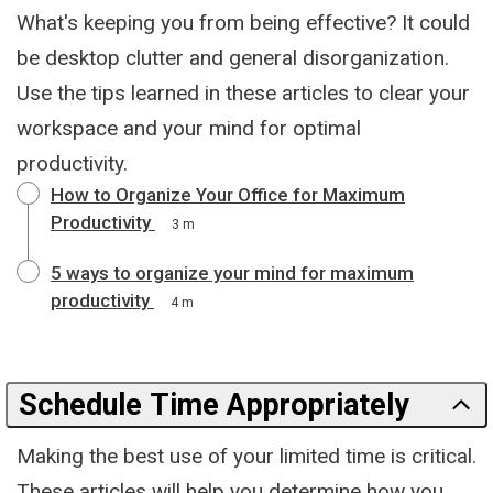
What's keeping you from being effective? It could
be desktop clutter and general disorganization.
Use the tips learned in these articles to clear your
workspace and your mind for optimal
productivity.
How to Organize Your Office for Maximum
Productivity
3 m
5 ways to organize your mind for maximum
productivity
4 m
Schedule Time Appropriately
Making the best use of your limited time is critical.
These articles will help you determine how you