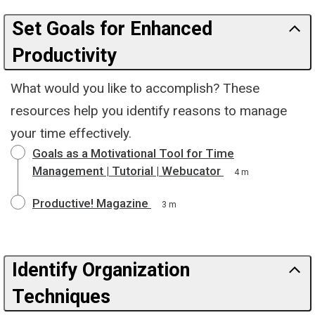
Set Goals for Enhanced
Productivity
What would you like to accomplish? These
resources help you identify reasons to manage
your time effectively.
Goals as a Motivational Tool for Time
Management | Tutorial | Webucator
4 m
Productive! Magazine
3 m
Identify Organization
Techniques