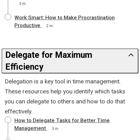
3 m
Work Smart: How to Make Procrastination
Productive
2 m
Delegate for Maximum
Efficiency
Delegation is a key tool in time management.
These resources help you identify which tasks
you can delegate to others and how to do that
effectively.
How to Delegate Tasks for Better Time
Management
3 m