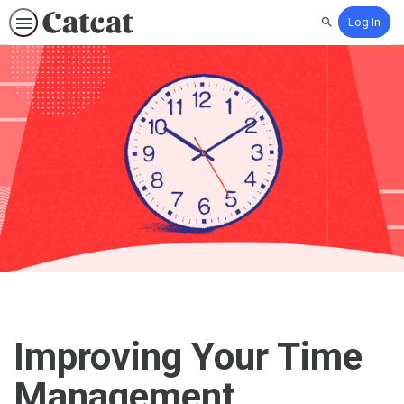
Log In
Search
Improving Your Time
Management