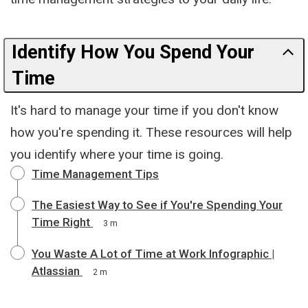
Identify How You Spend Your
Time
It's hard to manage your time if you don't know
how you're spending it. These resources will help
you identify where your time is going.
Time Management Tips
The Easiest Way to See if You're Spending Your
Time Right
3 m
You Waste A Lot of Time at Work Infographic |
Atlassian
2 m