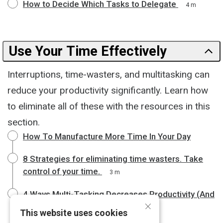
How to Decide Which Tasks to Delegate
4 m
Use Your Time Effectively
Interruptions, time-wasters, and multitasking can
reduce your productivity significantly. Learn how
to eliminate all of these with the resources in this
section.
How To Manufacture More Time In Your Day
8 Strategies for eliminating time wasters. Take
control of your time.
3 m
4 Ways Multi-Tasking Decreases Productivity (And
×
How to Avoid It)
4 m
This website uses cookies