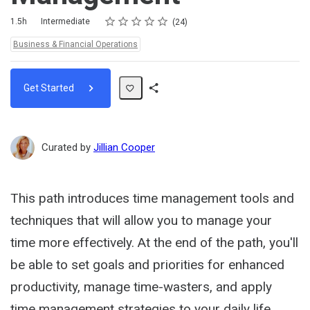
Rating
1 star
2 stars
3 stars
4 stars
5 stars
Duration
Difficulty
Average rating: 4.5
24 reviews
1.5h
Intermediate
24
Topics:
Business & Financial Operations
Get Started
Share
Path
Curated by
Jillian Cooper
This path introduces time management tools and
techniques that will allow you to manage your
time more effectively. At the end of the path, you'll
be able to set goals and priorities for enhanced
productivity, manage time-wasters, and apply
time management strategies to your daily life.