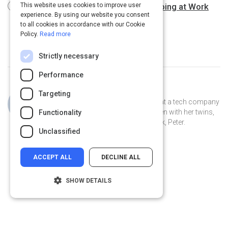
The One Thing You Need to Stop Doing at Work
This website uses cookies to improve user
experience. By using our website you consent
3 m
to all cookies in accordance with our Cookie
Policy.
Read more
Strictly necessary
Performance
Curated by
Jillian Cooper
Targeting
Jillian is the VP of Account Strategy at a tech company
in Connecticut. She lives in New Haven with her twins,
Functionality
Clover and Piper, and her pet peacock, Peter.
Unclassified
ACCEPT ALL
DECLINE ALL
SHOW DETAILS
Strictly necessary
Performance