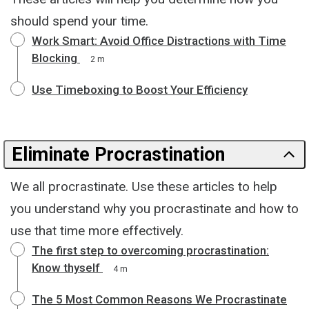
should spend your time.
Work Smart: Avoid Office Distractions with Time
Blocking
2 m
Use Timeboxing to Boost Your Efficiency
Eliminate Procrastination
We all procrastinate. Use these articles to help
you understand why you procrastinate and how to
use that time more effectively.
The first step to overcoming procrastination:
Know thyself
4 m
The 5 Most Common Reasons We Procrastinate