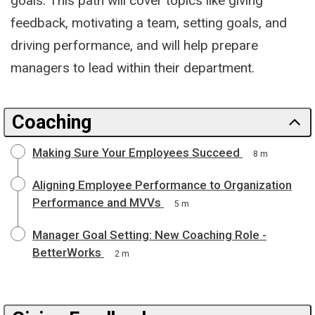
goals. This path will cover topics like giving
feedback, motivating a team, setting goals, and
driving performance, and will help prepare
managers to lead within their department.
Coaching
Making Sure Your Employees Succeed
8 m
Aligning Employee Performance to Organization
Performance and MVVs
5 m
Manager Goal Setting: New Coaching Role -
BetterWorks
2 m