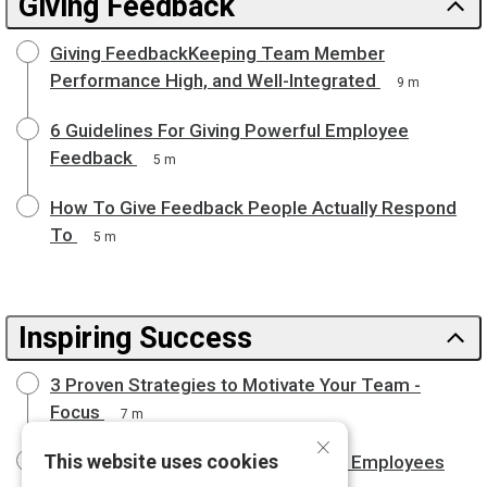
Giving Feedback
Giving FeedbackKeeping Team Member
Performance High, and Well-Integrated
9 m
6 Guidelines For Giving Powerful Employee
Feedback
5 m
How To Give Feedback People Actually Respond
To
5 m
Inspiring Success
3 Proven Strategies to Motivate Your Team -
Focus
7 m
×
This website uses cookies
What Great Managers Do to Engage Employees