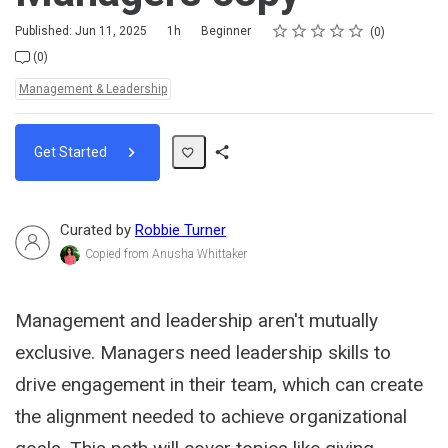
Rating
1 star
2 stars
3 stars
4 stars
5 stars
Duration
Difficulty
Average rating: 0
No reviews
Published: Jun 11, 2025
1h
Beginner
0
No comments
(0)
Topics:
Management & Leadership
Get Started
Share
Path
Curated by
Robbie Turner
Copied from Anusha Whittaker
Management and leadership aren't mutually
exclusive. Managers need leadership skills to
drive engagement in their team, which can create
the alignment needed to achieve organizational