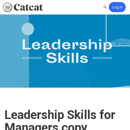
Log In
Search
Leadership Skills for
Managers copy