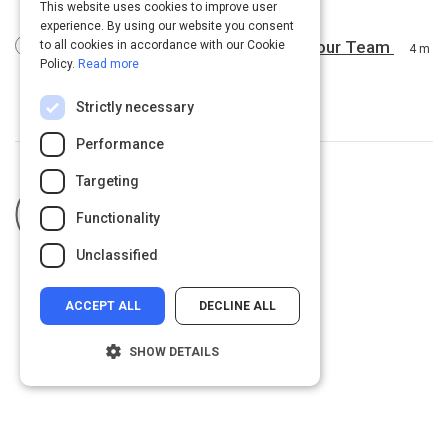
6 m
This website uses cookies to improve user
experience. By using our website you consent
5 Highly Effective Ways to Inspire Your Team
to all cookies in accordance with our Cookie
4 m
Policy.
Read more
Strictly necessary
Performance
Targeting
Curated by
Robbie Turner
Functionality
Unclassified
ACCEPT ALL
DECLINE ALL
SHOW DETAILS
Strictly necessary
Performance